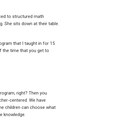
ed to structured math
g. She sits down at their table.
ogram that I taught in for 15
 of the time that you get to
 program, right? Then you
acher-centered. We have
 the children can choose what
he knowledge.