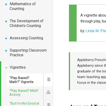
Mathematics of
Counting
A vignette abou
The Development of
through play, bu
Children's Counting
by
Linda M. Pla
Assessing Counting
Supporting Classroom
Practice
Appleberry Presch
Appleberry since t
Vignettes
graduate of the lo
team-teaching app
"Play-Based?
Icon
Math?" Vignette
focus in the clas
"Play-Based? Math"
Icon
Activity
"But I'm Not Good at
Icon