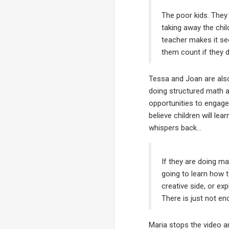
The poor kids. They 
taking away the chil
teacher makes it see
them count if they d
Tessa and Joan are als
doing structured math ac
opportunities to engage 
believe children will le
whispers back…
If they are doing mat
going to learn how t
creative side, or ex
There is just not en
Maria stops the video a