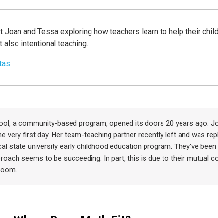
t Joan and Tessa exploring how teachers learn to help their child
t also intentional teaching.
tas
ool, a community-based program, opened its doors 20 years ago. Jo
he very first day. Her team-teaching partner recently left and was re
cal state university early childhood education program. They’ve been 
roach seems to be succeeding. In part, this is due to their mutual 
sroom.