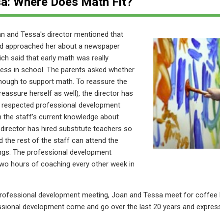
a: Where Does Math Fit?
an and Tessa's director
mentioned that
ad approached her about a newspaper
ich said that early math was really
cess in school. The parents asked whether
nough to support math. To reassure the
 reassure herself as well), the director has
y respected professional development
n the staff’s current knowledge about
director has hired substitute teachers so
 the rest of the staff can attend the
ngs. The professional development
two hours of coaching every other week in
 professional development meeting, Joan and Tessa meet for coffee 
essional development come and go over the last 20 years and expres