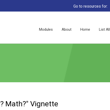
Go to resources for:
Main
Modules
About
Home
List A
navigation
? Math?" Vignette