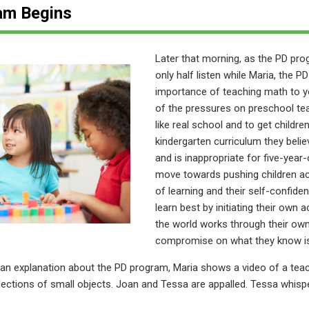
am Begins
Later that morning, as the PD pr
only half listen while Maria, the P
importance of teaching math to y
of the pressures on preschool te
like real school and to get childr
kindergarten curriculum they bel
and is inappropriate for five-year
move towards pushing children ac
of learning and their self-confide
learn best by initiating their own 
the world works through their own
compromise on what they know is 
 an explanation about the PD program, Maria shows a video of a tea
llections of small objects. Joan and Tessa are appalled. Tessa whis