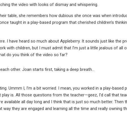
ching the video with looks of dismay and whispering.
heir table, she remembers how dubious she once was when introduc
d once taught in a play-based program that cherished children’s thinkin
ere. I have heard so much about Appleberry. It sounds just like the pr
 work with children, but I must admit that I’m just a little jealous of all
at do you think of the video so far?
ach other. Joan starts first, taking a deep breath…
esting. Ummm I, I’m a bit worried. I mean, you worked in a play-based
play is. All those questions from the teacher—geez, I’d call that te
e available all day long and I think that is just so much better. Then
t way they are engaged and learning all the time and really owning t