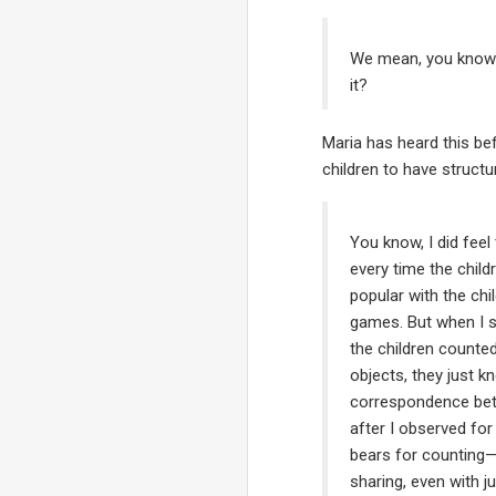
We mean, you know ho
it?
Maria has heard this be
children to have structu
You know, I did fee
every time the chil
popular with the ch
games. But when I s
the children counte
objects, they just 
correspondence betw
after I observed for
bears for counting—t
sharing, even with j