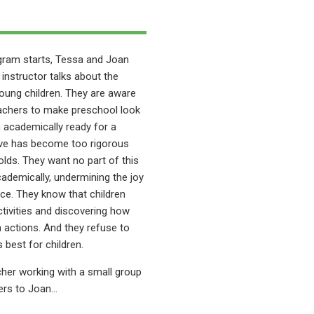
ogram starts, Tessa and Joan
D instructor talks about the
oung children. They are aware
achers to make preschool look
en academically ready for a
ieve has become too rigorous
-olds. They want no part of this
ademically, undermining the joy
nce. They know that children
activities and discovering how
 actions. And they refuse to
best for children.
cher working with a small group
pers to Joan…