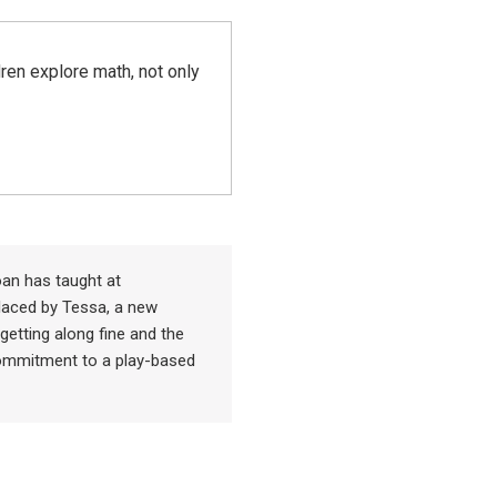
ren explore math, not only
an has taught at
placed by Tessa, a new
getting along fine and the
commitment to a play-based