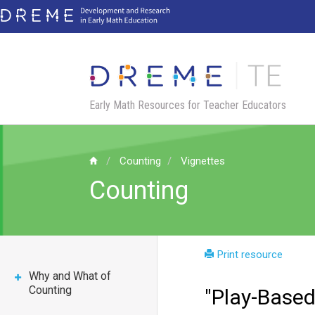
Skip
to
main
content
Early Math Resources for Teacher Educators
Counting
Vignettes
Counting
Print resource
Why and What of
Counting
"Play-Based