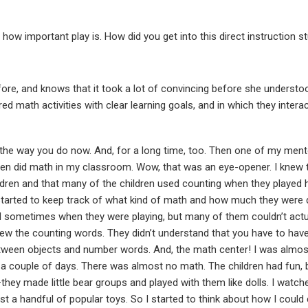
w important play is. How did you get into this direct instruction stu
fore, and knows that it took a lot of convincing before she understo
red math activities with clear learning goals, and in which they intera
l the way you do now. And, for a long time, too. Then one of my me
dren did math in my classroom. Wow, that was an eye-opener. I knew
ildren and that many of the children used counting when they played
tarted to keep track of what kind of math and how much they were 
d sometimes when they were playing, but many of them couldn’t act
knew the counting words. They didn’t understand that you have to ha
een objects and number words. And, the math center! I was almost 
 a couple of days. There was almost no math. The children had fun, bu
hey made little bear groups and played with them like dolls. I watched
ust a handful of popular toys. So I started to think about how I coul