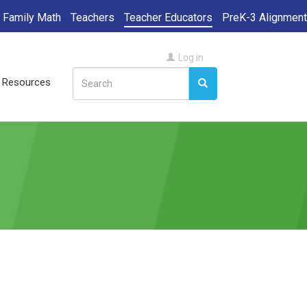
Family Math
Teachers
Teacher Educators
PreK-3 Alignment
User
Log in
Search
account
ll Resources
Search
Search
menu