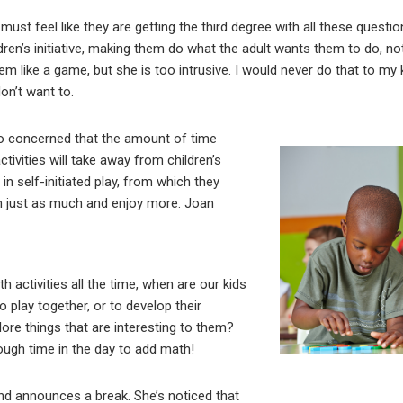
must feel like they are getting the third degree with all these questio
dren’s initiative, making them do what the adult wants them to do, n
m like a game, but she is too intrusive. I would never do that to my
on’t want to.
o concerned that the amount of time
tivities will take away from children’s
in self-initiated play, from which they
arn just as much and enjoy more. Joan
h activities all the time, when are our kids
o play together, or to develop their
plore things that are interesting to them?
ough time in the day to add math!
nd announces a break. She’s noticed that