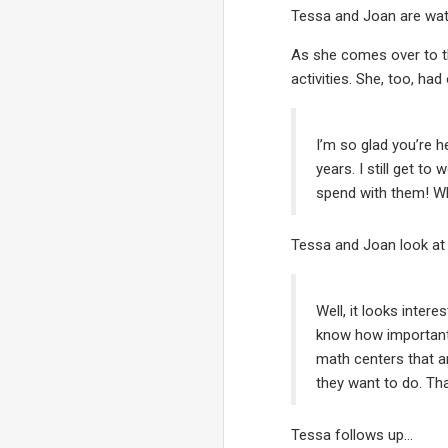
Tessa and Joan are wat
As she comes over to t
activities. She, too, ha
I’m so glad you’re h
years. I still get to
spend with them! Wh
Tessa and Joan look at e
Well, it looks inter
know how important 
math centers that ar
they want to do. Tha
Tessa follows up…