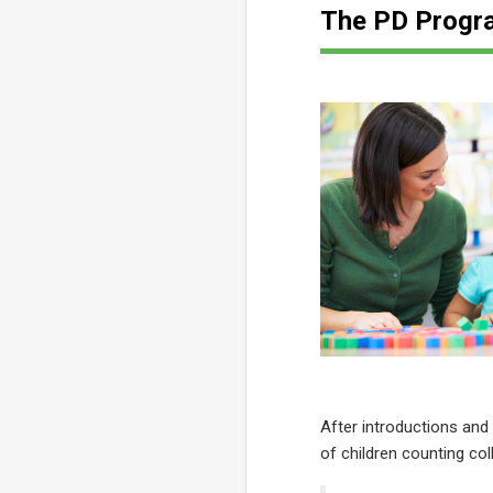
The PD Progr
After introductions and
of children counting co