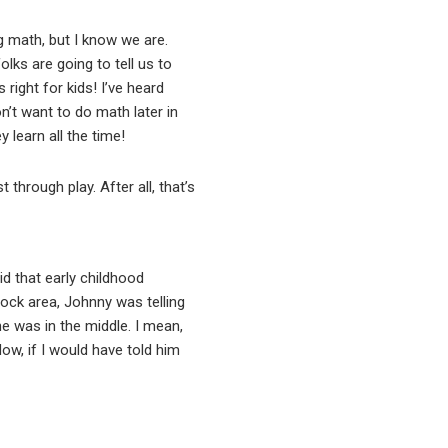
g math, but I know we are.
olks are going to tell us to
right for kids! I’ve heard
on’t want to do math later in
 learn all the time!
 through play. After all, that’s
id that early childhood
block area, Johnny was telling
ne was in the middle. I mean,
Now, if I would have told him