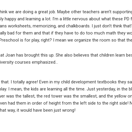
hink we are doing a great job. Maybe other teachers aren’t supportin
ly happy and learning a lot. I’m a little nervous about what these PD f
ns worksheets, memorizing, and chalkboards. I just don’t think that’s 
is really bad for them and that if they have to do too much math they w
reschool is for play, right? I mean we organize the room so that they
hat Joan has brought this up. She also believes that children learn best
versity courses emphasized...
 that. I totally agree! Even in my child development textbooks they sa
lay. I mean, the kids are learning all the time. Just yesterday, in the 
er was the tallest, the red tower was the smallest, and the yellow o
 even had them in order of height from the left side to the right side! 
that way, it would have been just wrong!