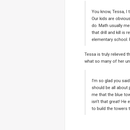
You know, Tessa, I t
Our kids are obvious
do. Math usually mea
that drill and kill 
elementary school. P
Tessa is truly relieved t
what so many of her uni
I’m so glad you said
should be all about p
me that the blue tow
isn’t that great! He
to build the towers 