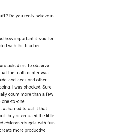
ff? Do you really believe in
od how important it was for
cted with the teacher.
ntors asked me to observe
 that the math center was
 hide-and-seek and other
doing, I was shocked. Sure
ually count more than a few
ve one-to-one
ashamed to call it that
t they never used the little
 children struggle with fair-
d create more productive