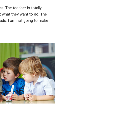
ns. The teacher is totally
ot what they want to do. The
 kids. I am not going to make