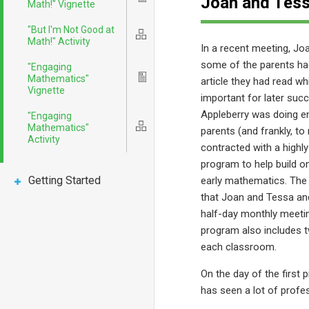
Joan and Tess
Math!" Vignette
"But I'm Not Good at
Icon
Math!" Activity
In a recent meeting, Jo
some of the parents h
"Engaging
Mathematics"
Icon
article they had read wh
Vignette
important for later suc
Appleberry was doing e
"Engaging
Mathematics"
Icon
parents (and frankly, to
Activity
contracted with a highl
program to help build o
Getting Started
early mathematics. The 
that Joan and Tessa and
half-day monthly meeti
program also includes 
each classroom.
On the day of the first
has seen a lot of prof