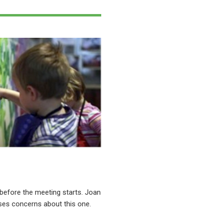
before the meeting starts. Joan
ses concerns about this one.