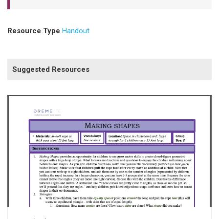
Resource Type
Handout
Suggested Resources