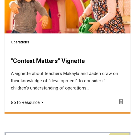
Operations
"Context Matters" Vignette
A vignette about teachers Makayla and Jaden draw on
their knowledge of "development" to consider if
children's understanding of operations...
Go to Resource >
Icon