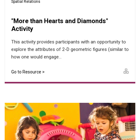
Spatial Relations
"More than Hearts and Diamonds"
Activity
This activity provides participants with an opportunity to
explore the attributes of 2-D geometric figures (similar to
how one would engage...
Go to Resource >
Icon