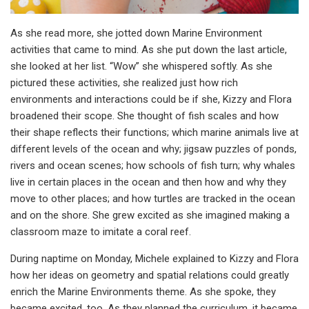
As she read more, she jotted down Marine Environment
activities that came to mind. As she put down the last article,
she looked at her list. “Wow” she whispered softly. As she
pictured these activities, she realized just how rich
environments and interactions could be if she, Kizzy and Flora
broadened their scope. She thought of fish scales and how
their shape reflects their functions; which marine animals live at
different levels of the ocean and why; jigsaw puzzles of ponds,
rivers and ocean scenes; how schools of fish turn; why whales
live in certain places in the ocean and then how and why they
move to other places; and how turtles are tracked in the ocean
and on the shore. She grew excited as she imagined making a
classroom maze to imitate a coral reef.
During naptime on Monday, Michele explained to Kizzy and Flora
how her ideas on geometry and spatial relations could greatly
enrich the Marine Environments theme. As she spoke, they
became excited, too. As they planned the curriculum, it became