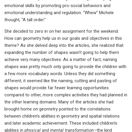
emotional skills by promoting pro-social behaviors and
emotional understanding and regulation. “Whew” Michele
thought, “A tall order.”
She decided to zero in on her assignment for the weekend.
How can geometry help us in our goals and objectives in this
theme? As she delved deep into the articles, she realized that
expanding the number of shapes wasn’t going to help them
achieve very many objectives. As a matter of fact, naming
shapes was pretty much only going to provide the children with
a few more vocabulary words. Unless they did something
different, it seemed like the naming, cutting and pasting of
shapes would provide far fewer learning opportunities
compared to other, more complex activities they had planned in
the other learning domains. Many of the articles she had
brought home on geometry pointed to the correlations
between children’s abilities in geometry and spatial relations
and later academic achievement. These included children’s
abilities in
physical and mental transformation—
the kind