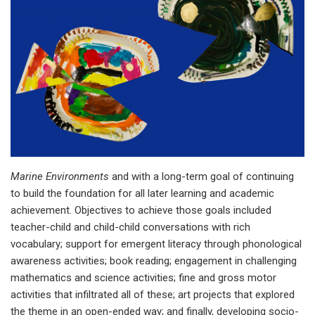
Marine Environments
and with a long-term goal of continuing
to build the foundation for all later learning and academic
achievement. Objectives to achieve those goals included
teacher-child and child-child conversations with rich
vocabulary; support for emergent literacy through phonological
awareness activities; book reading; engagement in challenging
mathematics and science activities; fine and gross motor
activities that infiltrated all of these; art projects that explored
the theme in an open-ended way; and finally, developing socio-