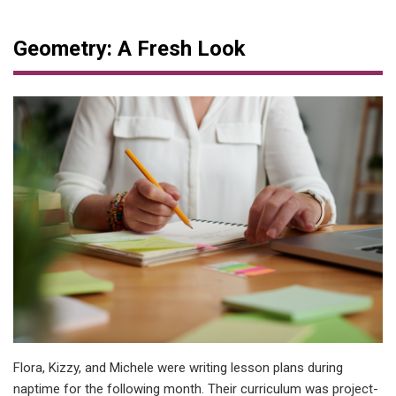
Geometry: A Fresh Look
Flora, Kizzy, and Michele were writing lesson plans during
naptime for the following month. Their curriculum was project-