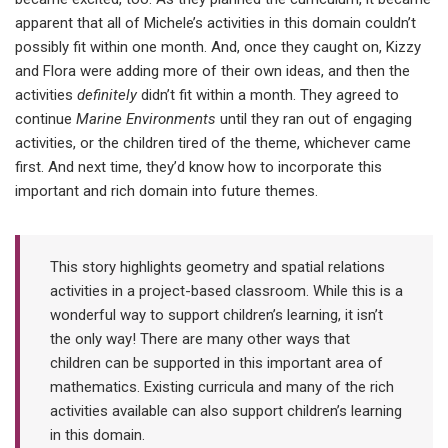
apparent that all of Michele’s activities in this domain couldn’t
possibly fit within one month. And, once they caught on, Kizzy
and Flora were adding more of their own ideas, and then the
activities
definitely
didn’t fit within a month. They agreed to
continue
Marine Environments
until they ran out of engaging
activities, or the children tired of the theme, whichever came
first. And next time, they’d know how to incorporate this
important and rich domain into future themes.
This story highlights geometry and spatial relations
activities in a project-based classroom. While this is a
wonderful way to support children’s learning, it isn’t
the only way! There are many other ways that
children can be supported in this important area of
mathematics. Existing curricula and many of the rich
activities available can also support children’s learning
in this domain.