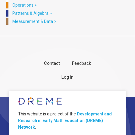
Operations
>
Patterns & Algebra
>
Measurement & Data
>
Contact
Feedback
Footer
User
Log in
menu
account
menu
About
Image
This website is a project of the
Development and
Research in Early Math Education (DREME)
Network
.