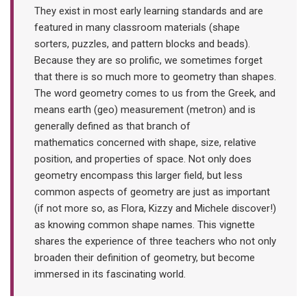
They exist in most early learning standards and are
featured in many classroom materials (shape
sorters, puzzles, and pattern blocks and beads).
Because they are so prolific, we sometimes forget
that there is so much more to geometry than shapes.
The word geometry comes to us from the Greek, and
means earth (geo) measurement (metron) and is
generally defined as that branch of
mathematics concerned with shape, size, relative
position, and properties of space. Not only does
geometry encompass this larger field, but less
common aspects of geometry are just as important
(if not more so, as Flora, Kizzy and Michele discover!)
as knowing common shape names. This vignette
shares the experience of three teachers who not only
broaden their definition of geometry, but become
immersed in its fascinating world.