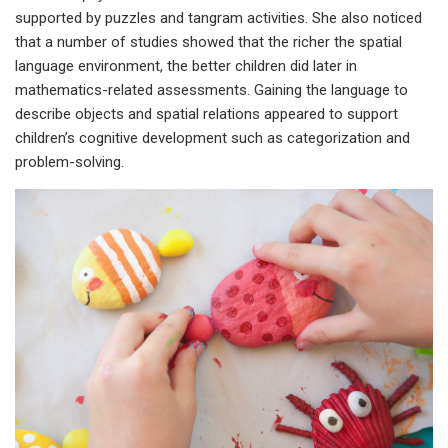
supported by puzzles and tangram activities. She also noticed
that a number of studies showed that the richer the spatial
language environment, the better children did later in
mathematics-related assessments. Gaining the language to
describe objects and spatial relations appeared to support
children’s cognitive development such as categorization and
problem-solving.