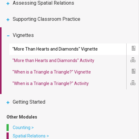
Assessing Spatial Relations
Supporting Classroom Practice
Vignettes
"More Than Hearts and Diamonds" Vignette
Ico
"More than Hearts and Diamonds" Activity
Ico
"When is a Triangle a Triangle?" Vignette
Ico
"When is a Triangle a Triangle?" Activity
Ico
Getting Started
Other Modules
Counting
>
Spatial Relations
>