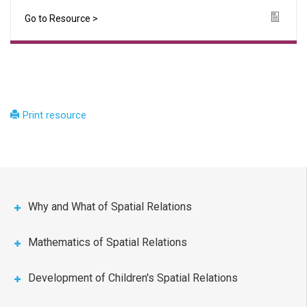
Go to Resource >
Icon
Print resource
Why and What of Spatial Relations
Mathematics of Spatial Relations
Development of Children's Spatial Relations