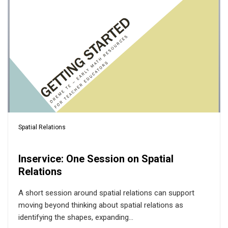
Spatial Relations
Inservice: One Session on Spatial
Relations
A short session around spatial relations can support
moving beyond thinking about spatial relations as
identifying the shapes, expanding...