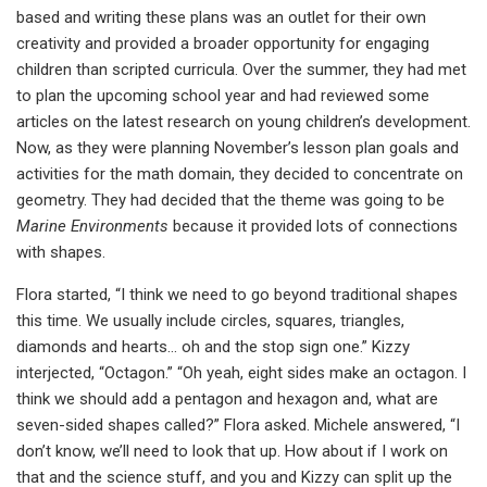
based and writing these plans was an outlet for their own
creativity and provided a broader opportunity for engaging
children than scripted curricula. Over the summer, they had met
to plan the upcoming school year and had reviewed some
articles on the latest research on young children’s development.
Now, as they were planning November’s lesson plan goals and
activities for the math domain, they decided to concentrate on
geometry. They had decided that the theme was going to be
Marine Environments
because it provided lots of connections
with shapes.
Flora started, “I think we need to go beyond traditional shapes
this time. We usually include circles, squares, triangles,
diamonds and hearts… oh and the stop sign one.” Kizzy
interjected, “Octagon.” “Oh yeah, eight sides make an octagon. I
think we should add a pentagon and hexagon and, what are
seven-sided shapes called?” Flora asked. Michele answered, “I
don’t know, we’ll need to look that up. How about if I work on
that and the science stuff, and you and Kizzy can split up the