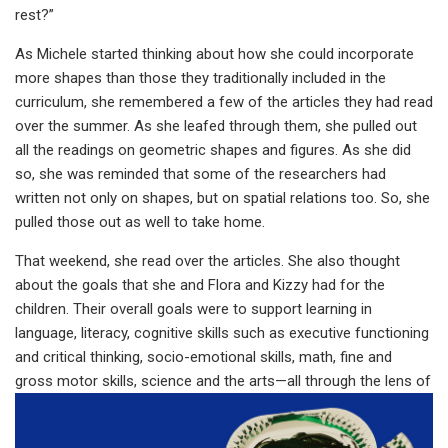
rest?”
As Michele started thinking about how she could incorporate
more shapes than those they traditionally included in the
curriculum, she remembered a few of the articles they had read
over the summer. As she leafed through them, she pulled out
all the readings on geometric shapes and figures. As she did
so, she was reminded that some of the researchers had
written not only on shapes, but on spatial relations too. So, she
pulled those out as well to take home.
That weekend, she read over the articles. She also thought
about the goals that she and Flora and Kizzy had for the
children. Their overall goals were to support learning in
language, literacy, cognitive skills such as executive functioning
and critical thinking, socio-emotional skills, math, fine and
gross motor skills, science and the arts—
all through the lens of