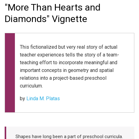
"More Than Hearts and
Diamonds" Vignette
This fictionalized but very real story of actual
teacher experiences tells the story of a team-
teaching effort to incorporate meaningful and
important concepts in geometry and spatial
relations into a project-based preschool
curriculum.
by
Linda M. Platas
Shapes have long been a part of preschool curricula.