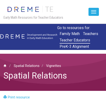
Toggle
Early Math Resources for Teacher Educators
navigat
Skip
Go to resources for:
to
Family Math
Teachers
main
Teacher Educators
content
PreK-3 Alignment
Spatial Relations
Vignettes
Spatial Relations
Print resource