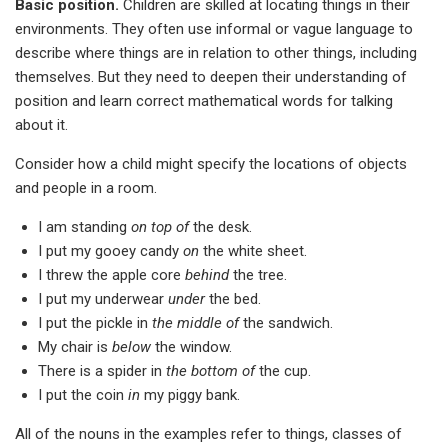
Basic position.
Children are skilled at locating things in their
environments. They often use informal or vague language to
describe where things are in relation to other things, including
themselves. But they need to deepen their understanding of
position and learn correct mathematical words for talking
about it.
Consider how a child might specify the locations of objects
and people in a room.
I am standing
on top of
the desk.
I put my gooey candy
on
the white sheet.
I threw the apple core
behind
the tree.
I put my underwear
under
the bed.
I put the pickle in
the middle of
the sandwich.
My chair is
below
the window.
There is a spider in
the bottom of
the cup.
I put the coin
in
my piggy bank.
All of the nouns in the examples refer to things, classes of