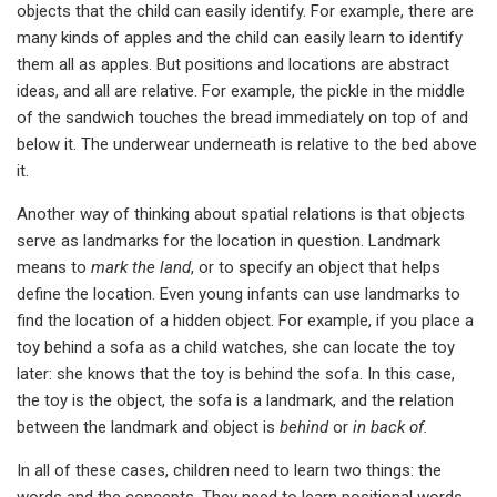
objects that the child can easily identify. For example, there are
many kinds of apples and the child can easily learn to identify
them all as apples. But positions and locations are abstract
ideas, and all are relative. For example, the pickle in the middle
of the sandwich touches the bread immediately on top of and
below it. The underwear underneath is relative to the bed above
it.
Another way of thinking about spatial relations is that objects
serve as landmarks for the location in question. Landmark
means to
mark the land
, or to specify an object that helps
define the location. Even young infants can use landmarks to
find the location of a hidden object. For example, if you place a
toy behind a sofa as a child watches, she can locate the toy
later: she knows that the toy is behind the sofa. In this case,
the toy is the object, the sofa is a landmark, and the relation
between the landmark and object is
behind
or
in back of.
In all of these cases, children need to learn two things: the
words and the concepts. They need to learn positional words