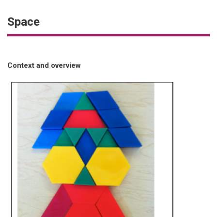
Space
Context and overview