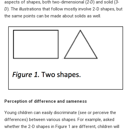
aspects of shapes, both two-dimensional (
2-D
) and solid (
3-
D
). The illustrations that follow mostly involve 2-D shapes, but
the same points can be made about solids as well.
Perception of difference and sameness
Young children can easily discriminate (see or perceive the
differences) between various shapes. For example, asked
whether the 2-D shapes in Figure 1 are different, children will