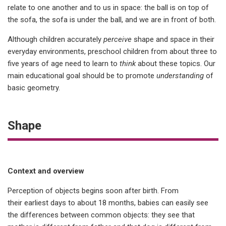
relate to one another and to us in space: the ball is on top of
the sofa, the sofa is under the ball, and we are in front of both.
Although children accurately
perceive
shape and space in their
everyday environments, preschool children from about three to
five years of age need to learn to
think
about these topics. Our
main educational goal should be to promote
understanding
of
basic geometry.
Shape
Context and overview
Perception of objects begins soon after birth. From
their earliest days to about 18 months, babies can easily see
the differences between common objects: they see that