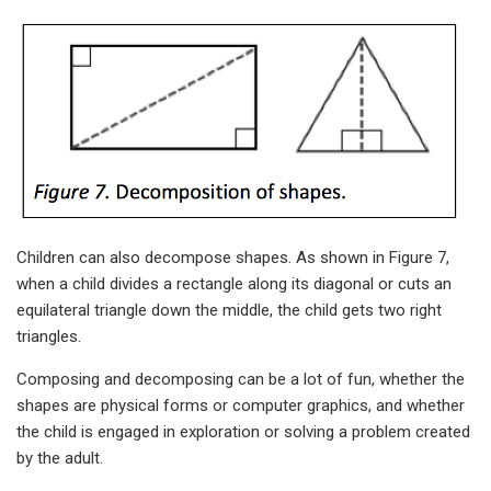
Children can also decompose shapes. As shown in Figure 7,
when a child divides a rectangle along its diagonal or cuts an
equilateral triangle down the middle, the child gets two right
triangles.
Composing and decomposing can be a lot of fun, whether the
shapes are physical forms or computer graphics, and whether
the child is engaged in exploration or solving a problem created
by the adult.