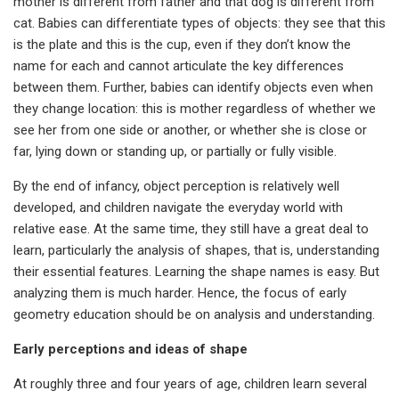
mother is different from father and that dog is different from
cat. Babies can differentiate types of objects: they see that this
is the plate and this is the cup, even if they don’t know the
name for each and cannot articulate the key differences
between them. Further, babies can identify objects even when
they change location: this is mother regardless of whether we
see her from one side or another, or whether she is close or
far, lying down or standing up, or partially or fully visible.
By the end of infancy, object perception is relatively well
developed, and children navigate the everyday world with
relative ease. At the same time, they still have a great deal to
learn, particularly the analysis of shapes, that is, understanding
their essential features. Learning the shape names is easy. But
analyzing them is much harder. Hence, the focus of early
geometry education should be on analysis and understanding.
Early perceptions and ideas of shape
At roughly three and four years of age, children learn several