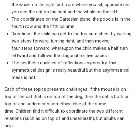
the whale on the right, but from where you sit, opposite me,
you see the cat on the right and the whale on the left.
The coordinates on the Cartesian plane: the poodle is in the
fourth row and the fifth column.
Directions: the child can get to the treasure chest by walking
two steps forward, turning right, and then moving
four steps forward, whereupon the child makes a half turn
leftward and follows the diagonal for five paces.
The aesthetic qualities of reflectional symmetry: this
symmetrical design is really beautiful but this asymmetrical
mess is not.
Each of these topics presents challenges: if the mouse is on
top of the cat that is on top of the dog, then the cat is both on
top of and underneath something else at the same
time. Children find it difficult to coordinate the two different
relations (such as on top of and underneath), but adults can
help.