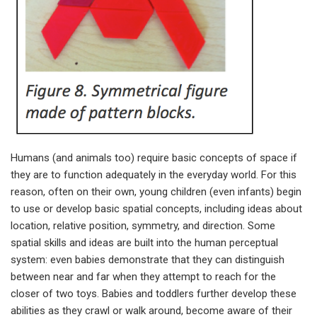
Humans (and animals too) require basic concepts of space if
they are to function adequately in the everyday world. For this
reason, often on their own, young children (even infants) begin
to use or develop basic spatial concepts, including ideas about
location, relative position, symmetry, and direction. Some
spatial skills and ideas are built into the human perceptual
system: even babies demonstrate that they can distinguish
between near and far when they attempt to reach for the
closer of two toys. Babies and toddlers further develop these
abilities as they crawl or walk around, become aware of their