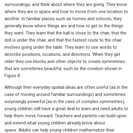
surroundings, and think about where they are going. They know
where they are in space and how to move from one location to
another. In familiar places such as homes and schools, they
generally know where things are and how to get to the things
they want. They learn that the ball is close to the chair, that the
doll is under the chair, and that the fastest route to the chair
involves going under the table. They learn to use words to
describe positions, locations, and directions. When they get
older they use blocks and other objects to create symmetries
that are sometimes beautiful, such as the creation shown in
Figure 8.
Although their everyday spatial ideas are often useful (as in the
case of moving around familiar surroundings) and sometimes
surprisingly powerful (as in the case of complex symmetries),
young children still have a great deal to learn and need adults to
help them move forward. Teachers and parents can build upon
and extend what young children already know about
space. Adults can help young children mathematize their