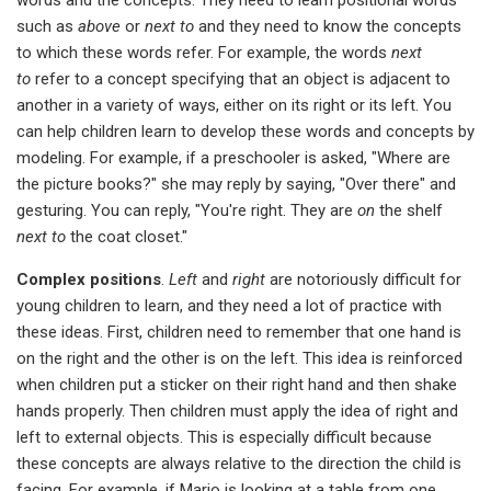
such as
above
or
next to
and they need to know the concepts
to which these words refer. For example, the words
next
to
refer to a concept specifying that an object is adjacent to
another in a variety of ways, either on its right or its left. You
can help children learn to develop these words and concepts by
modeling. For example, if a preschooler is asked, "Where are
the picture books?" she may reply by saying, "Over there" and
gesturing. You can reply, "You're right. They are
on
the shelf
next to
the coat closet."
Complex positions
.
Left
and
right
are notoriously difficult for
young children to learn, and they need a lot of practice with
these ideas. First, children need to remember that one hand is
on the right and the other is on the left. This idea is reinforced
when children put a sticker on their right hand and then shake
hands properly. Then children must apply the idea of right and
left to external objects. This is especially difficult because
these concepts are always relative to the direction the child is
facing. For example, if Mario is looking at a table from one