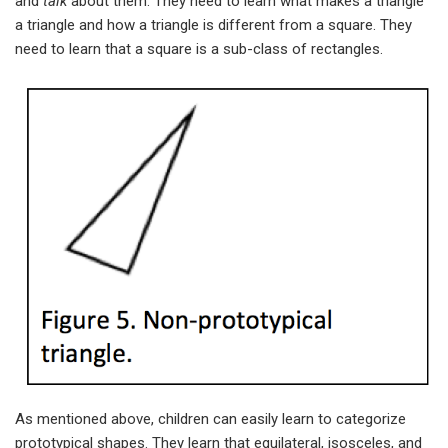
and
talk
about them. They need to learn what makes a triangle
a triangle and how a triangle is different from a square. They
need to learn that a square is a sub-class of rectangles.
As mentioned above, children can easily learn to categorize
prototypical shapes. They learn that equilateral, isosceles, and