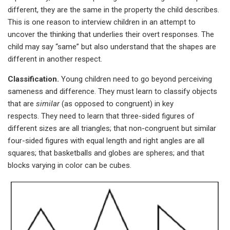
different, they are the same in the property the child describes.
This is one reason to interview children in an attempt to
uncover the thinking that underlies their overt responses. The
child may say “same” but also understand that the shapes are
different in another respect.
Classification.
Young children need to go beyond perceiving
sameness and difference. They must learn to classify objects
that are
similar
(as opposed to congruent) in key
respects. They need to learn that three-sided figures of
different sizes are all triangles; that non-congruent but similar
four-sided figures with equal length and right angles are all
squares; that basketballs and globes are spheres; and that
blocks varying in color can be cubes.