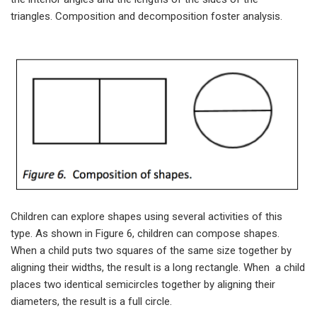
triangles. Composition and decomposition foster analysis.
Children can explore shapes using several activities of this
type. As shown in Figure 6, children can compose shapes.
When a child puts two squares of the same size together by
aligning their widths, the result is a long rectangle. When a child
places two identical semicircles together by aligning their
diameters, the result is a full circle.