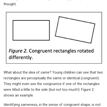
thought.
What about the idea of
same
? Young children can see that two
rectangles are perceptually the same or identical (
congruent
).
They might even see the congruence if one of the rectangles
were tilted a little to the side (but not too much!). Figure 2
shows an example.
Identifying sameness, in the sense of congruent shape, is not