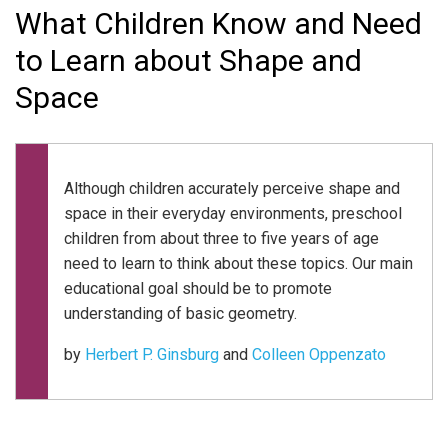
What Children Know and Need
to Learn about Shape and
Space
Although children accurately perceive shape and
space in their everyday environments, preschool
children from about three to five years of age
need to learn to think about these topics. Our main
educational goal should be to promote
understanding of basic geometry.
by
Herbert P. Ginsburg
and
Colleen Oppenzato