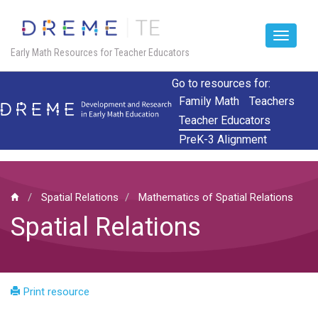
Toggle
Early Math Resources for Teacher Educators
navigat
Skip
Go to resources for:
to
Family Math
Teachers
main
Teacher Educators
content
PreK-3 Alignment
Spatial Relations
Mathematics of Spatial Relations
Spatial Relations
Print resource