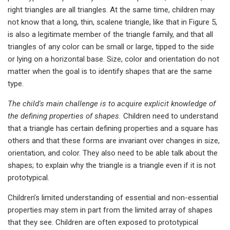
right triangles are all triangles. At the same time, children may
not know that a long, thin, scalene triangle, like that in Figure 5,
is also a legitimate member of the triangle family, and that all
triangles of any color can be small or large, tipped to the side
or lying on a horizontal base. Size, color and orientation do not
matter when the goal is to identify shapes that are the same
type.
The child's
main challenge is to acquire explicit knowledge of
the defining properties of shapes.
Children need to understand
that a triangle has certain defining properties and a square has
others and that these forms are invariant over changes in size,
orientation, and color. They also need to be able talk about the
shapes; to explain why the triangle is a triangle even if it is not
prototypical.
Children’s limited understanding of essential and non-essential
properties may stem in part from the limited array of shapes
that they see. Children are often exposed to prototypical