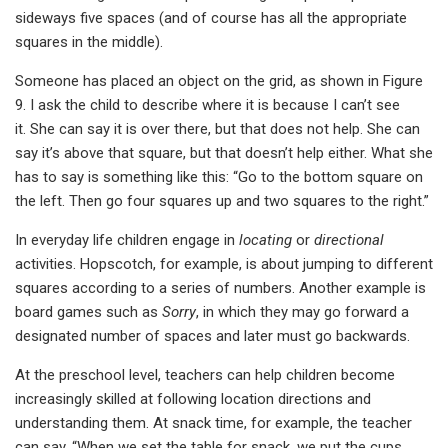
sideways five spaces (and of course has all the appropriate
squares in the middle).
Someone has placed an object on the grid, as shown in Figure
9. I ask the child to describe where it is because I can’t see
it. She can say it is over there, but that does not help. She can
say it’s above that square, but that doesn’t help either. What she
has to say is something like this: “Go to the bottom square on
the left. Then go four squares up and two squares to the right.”
In everyday life children engage in
locating
or
directional
activities. Hopscotch, for example, is about jumping to different
squares according to a series of numbers. Another example is
board games such as
Sorry
, in which they may go forward a
designated number of spaces and later must go backwards.
At the preschool level, teachers can help children become
increasingly skilled at following location directions and
understanding them. At snack time, for example, the teacher
can say, “When we set the table for snack, we put the cups