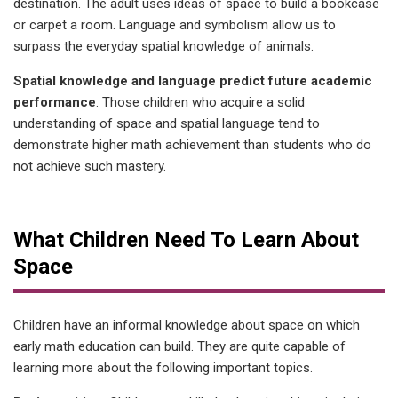
destination. The adult uses ideas of space to build a bookcase
or carpet a room. Language and symbolism allow us to
surpass the everyday spatial knowledge of animals.
Spatial knowledge and language predict future academic
performance
. Those children who acquire a solid
understanding of space and spatial language tend to
demonstrate higher math achievement than students who do
not achieve such mastery.
What Children Need To Learn About
Space
Children have an informal knowledge about space on which
early math education can build. They are quite capable of
learning more about the following important topics.