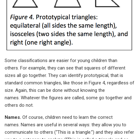
Some classifications are easier for young children than
others. For example, they can see that squares of different
sizes all go together. They can identify prototypical, that is
standard common triangles, like those in Figure 4, regardless of
size. Again, this can be done without knowing the
names. Whatever the figures are called, some go together and
others do not.
Names.
Of course, children need to learn the correct
names. Names are useful in several ways: they allow you to
communicate to others (“This is a triangle.”) and they also refer