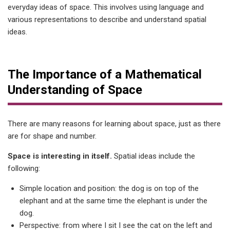
everyday ideas of space. This involves using language and
various representations to describe and understand spatial
ideas.
The Importance of a Mathematical
Understanding of Space
There are many reasons for learning about space, just as there
are for shape and number.
Space is interesting in itself.
Spatial ideas include the
following:
Simple location and position: the dog is on top of the
elephant and at the same time the elephant is under the
dog.
Perspective: from where I sit I see the cat on the left and