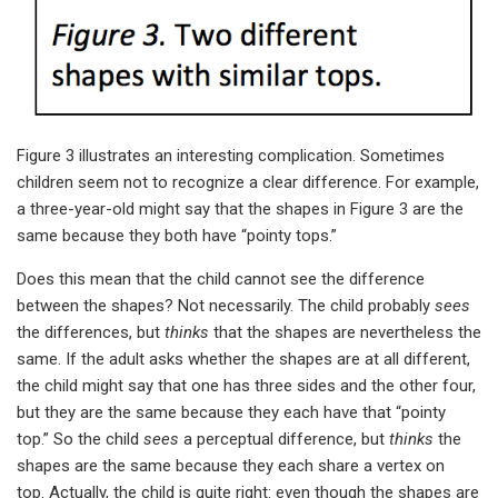
Figure 3 illustrates an interesting complication. Sometimes
children seem not to recognize a clear difference. For example,
a three-year-old might say that the shapes in Figure 3 are the
same because they both have “pointy tops.”
Does this mean that the child cannot see the difference
between the shapes? Not necessarily. The child probably
sees
the differences, but
thinks
that the shapes are nevertheless the
same. If the adult asks whether the shapes are at all different,
the child might say that one has three sides and the other four,
but they are the same because they each have that “pointy
top.” So the child
sees
a perceptual difference, but
thinks
the
shapes are the same because they each share a vertex on
top. Actually, the child is quite right: even though the shapes are