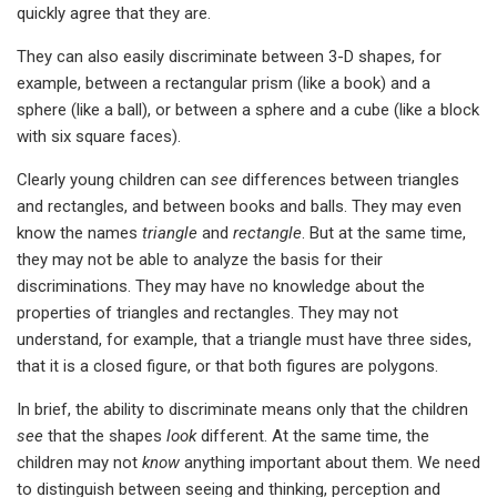
quickly agree that they are.
They can also easily discriminate between 3-D shapes, for
example, between a rectangular prism (like a book) and a
sphere (like a ball), or between a sphere and a cube (like a block
with six square faces).
Clearly young children can
see
differences between triangles
and rectangles, and between books and balls. They may even
know the names
triangle
and
rectangle
. But at the same time,
they may not be able to analyze the basis for their
discriminations. They may have no knowledge about the
properties of triangles and rectangles. They may not
understand, for example, that a triangle must have three sides,
that it is a closed figure, or that both figures are polygons.
In brief, the ability to discriminate means only that the children
see
that the shapes
look
different. At the same time, the
children may not
know
anything important about them. We need
to distinguish between seeing and thinking, perception and