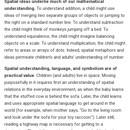
Spatial ideas underlie much of our mathematical
understanding.
To understand addition, a child might use
ideas of merging two separate groups of objects or jumping to
the right on a standard number line. To understand subtraction
the child might think of monkeys jumping off a bed. To
understand equivalence, the child might imagine balancing
objects on a scale. To understand multiplication, the child might
refer to areas or arrays of dots. Indeed, spatial metaphors and
ideas permeate children’s and adults’ understanding of number.
Spatial understanding, language, and symbolism are of
practical value
. Children (and adults) live in space. Moving
purposefully in it requires first an understanding of spatial
relations in the everyday environment, as when the baby learns
that the stuffed cow is behind the sofa. Later, the child learns
and uses appropriate spatial language to get around in the
world (for example, when mother says, “Go to the living room
and look under the sofa for your toy raccoon.”). Later still,
reading a highway map is necessary for getting to a