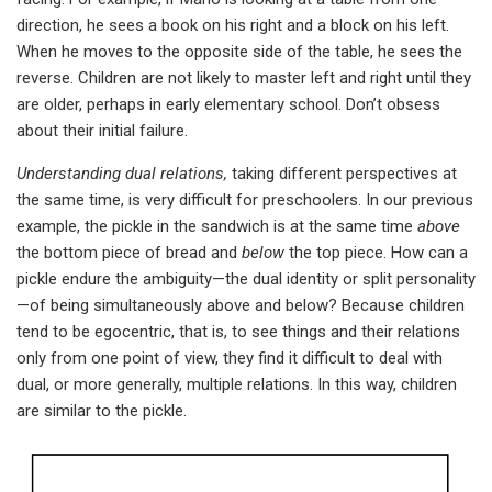
direction, he sees a book on his right and a block on his left.
When he moves to the opposite side of the table, he sees the
reverse. Children are not likely to master left and right until they
are older, perhaps in early elementary school. Don’t obsess
about their initial failure.
Understanding dual relations,
taking different perspectives at
the same time, is very difficult for preschoolers. In our previous
example, the pickle in the sandwich is at the same time
above
the bottom piece of bread and
below
the top piece. How can a
pickle endure the ambiguity—the dual identity or split personality
—of being simultaneously above and below? Because children
tend to be egocentric, that is, to see things and their relations
only from one point of view, they find it difficult to deal with
dual, or more generally, multiple relations. In this way, children
are similar to the pickle.