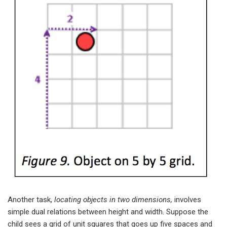
Another task,
locating objects in two dimensions,
involves
simple dual relations between height and width. Suppose the
child sees a grid of unit squares that goes up five spaces and