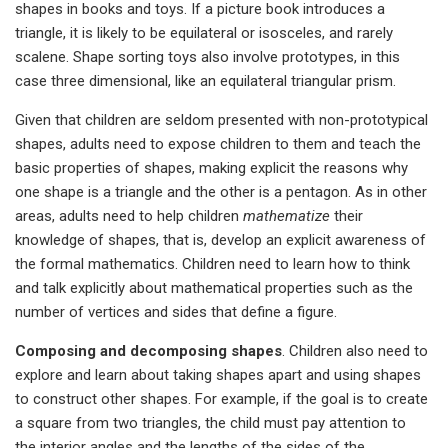
shapes in books and toys. If a picture book introduces a
triangle, it is likely to be equilateral or isosceles, and rarely
scalene. Shape sorting toys also involve prototypes, in this
case three dimensional, like an equilateral triangular prism.
Given that children are seldom presented with non-prototypical
shapes, adults need to expose children to them and teach the
basic properties of shapes, making explicit the reasons why
one shape is a triangle and the other is a pentagon. As in other
areas, adults need to help children
mathematize
their
knowledge of shapes, that is, develop an explicit awareness of
the formal mathematics. Children need to learn how to think
and talk explicitly about mathematical properties such as the
number of vertices and sides that define a figure.
Composing and decomposing shapes
. Children also need to
explore and learn about taking shapes apart and using shapes
to construct other shapes. For example, if the goal is to create
a square from two triangles, the child must pay attention to
the interior angles and the lengths of the sides of the