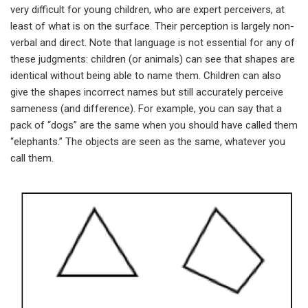
very difficult for young children, who are expert perceivers, at
least of what is on the surface. Their perception is largely non-
verbal and direct. Note that language is not essential for any of
these judgments: children (or animals) can see that shapes are
identical without being able to name them. Children can also
give the shapes incorrect names but still accurately perceive
sameness (and difference). For example, you can say that a
pack of “dogs” are the same when you should have called them
“elephants.” The objects are seen as the same, whatever you
call them.