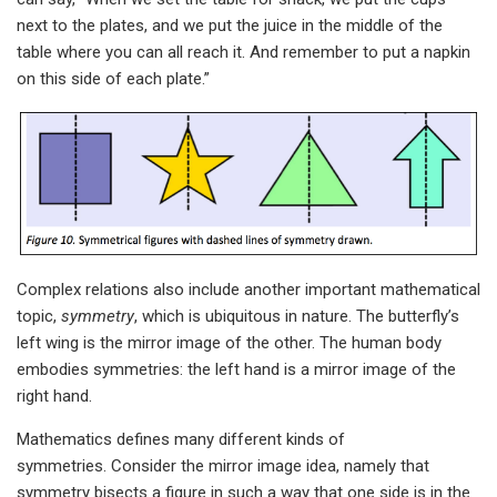
next to the plates, and we put the juice in the middle of the
table where you can all reach it. And remember to put a napkin
on this side of each plate.”
Complex relations also include another important mathematical
topic,
symmetry
, which is ubiquitous in nature. The butterfly’s
left wing is the mirror image of the other. The human body
embodies symmetries: the left hand is a mirror image of the
right hand.
Mathematics defines many different kinds of
symmetries. Consider the mirror image idea, namely that
symmetry bisects a figure in such a way that one side is in the