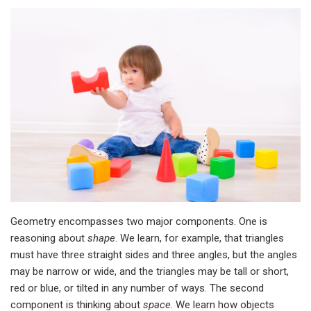
Geometry encompasses two major components. One is
reasoning about
shape
. We learn, for example, that triangles
must have three straight sides and three angles, but the angles
may be narrow or wide, and the triangles may be tall or short,
red or blue, or tilted in any number of ways. The second
component is thinking about
space
. We learn how objects