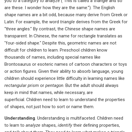
you to a category to analyze (“This is called a triangle and so
are these. I wonder how they are the same.”). The English
shape names are a bit odd, because many derive from Greek or
Latin. For example, the word
triangle
derives from the Greek for
“three angles.” By contrast, the Chinese shape names are
transparent. In Chinese, the name for rectangle translates as
"four-sided shape." Despite this, geometric names are not
difficult for children to learn. Preschool children know
thousands of names, including special names like
Brontosaurus or esoteric names of cartoon characters or toys
or action figures. Given their ability to absorb language, young
children should experience little difficulty in learning names like
rectangular prism
or
pentagon
. But the adult should always
keep in mind that names, while necessary, are
superficial. Children need to learn to understand the properties
of shapes, not just how to sort or name them.
Understanding
. Understanding is multifaceted. Children need
to learn to
analyze
shapes,
identify
their defining properties,