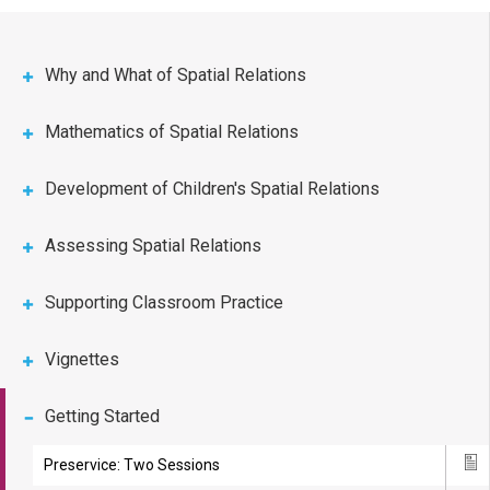
Why and What of Spatial Relations
Mathematics of Spatial Relations
Development of Children's Spatial Relations
Assessing Spatial Relations
Supporting Classroom Practice
Vignettes
Getting Started
Preservice: Two Sessions
Ico