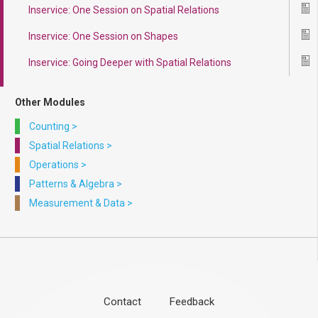
Inservice: One Session on Spatial Relations
Ico
Inservice: One Session on Shapes
Ico
Inservice: Going Deeper with Spatial Relations
Ico
Other Modules
Counting
>
Spatial Relations
>
Operations
>
Patterns & Algebra
>
Measurement & Data
>
Contact
Feedback