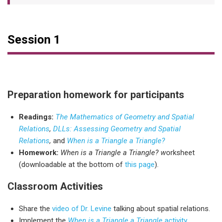
Session 1
Preparation homework for participants
Readings:
The Mathematics of Geometry and Spatial
Relations
,
DLLs: Assessing Geometry and Spatial
Relations
,
and
When is a Triangle a Triangle?
Homework:
When is a Triangle a Triangle? w
orksheet
(downloadable at the bottom of
this page
).
Classroom Activities
Share the
video of Dr. Levine
talking about spatial relations.
Implement the
When is a Triangle a Triangle
activity
.