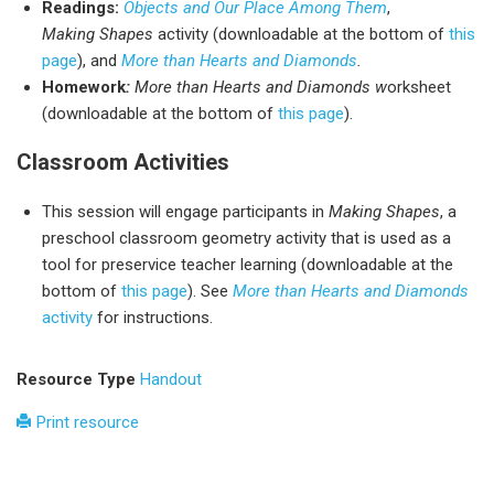
Readings:
Objects and Our Place Among Them
,
Making Shapes
activity (downloadable at the bottom of
this
page
), and
More than Hearts and Diamonds
.
Homework
:
More than Hearts and Diamonds w
orksheet
(downloadable at the bottom of
this page
).
Classroom Activities
This session will engage participants in
Making Shapes
, a
preschool classroom geometry activity that is used as a
tool for preservice teacher learning (downloadable at the
bottom of
this page
). See
More than Hearts and Diamonds
activity
for instructions.
Resource Type
Handout
Print resource