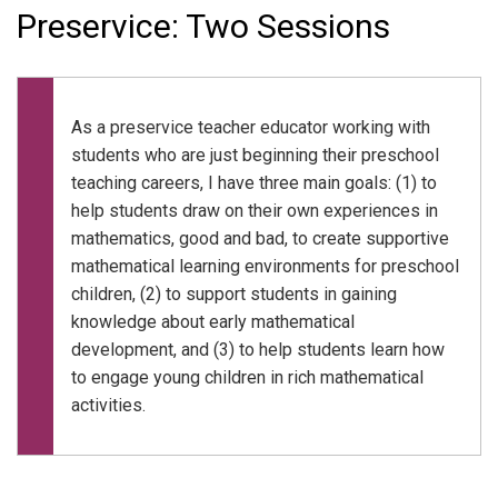
Preservice: Two Sessions
As a preservice teacher educator working with
students who are just beginning their preschool
teaching careers, I have three main goals: (1) to
help students draw on their own experiences in
mathematics, good and bad, to create supportive
mathematical learning environments for preschool
children, (2) to support students in gaining
knowledge about early mathematical
development, and (3) to help students learn how
to engage young children in rich mathematical
activities.