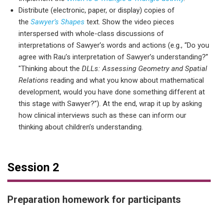
Distribute (electronic, paper, or display) copies of
the
Sawyer’s Shapes
text. Show the video pieces
interspersed with whole-class discussions of
interpretations of Sawyer’s words and actions (e.g., “Do you
agree with Rau’s interpretation of Sawyer’s understanding?”
"Thinking about the
DLLs: Assessing Geometry and Spatial
Relations
reading and what you know about mathematical
development, would you have done something different at
this stage with Sawyer?”). At the end, wrap it up by asking
how clinical interviews such as these can inform our
thinking about children’s understanding.
Session 2
Preparation homework for participants