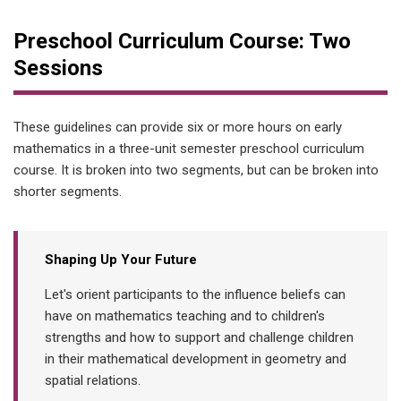
Preschool Curriculum Course: Two
Sessions
These guidelines can provide six or more hours on early
mathematics in a three-unit semester preschool curriculum
course. It is broken into two segments, but can be broken into
shorter segments.
Shaping Up Your Future
Let's orient participants to the influence beliefs can
have on mathematics teaching and to children's
strengths and how to support and challenge children
in their mathematical development in geometry and
spatial relations.