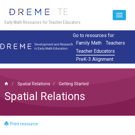
Toggle
Early Math Resources for Teacher Educators
navigat
Skip
Go to resources for:
to
Family Math
Teachers
main
Teacher Educators
content
PreK-3 Alignment
Spatial Relations
Getting Started
Spatial Relations
Print resource