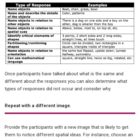
Once participants have talked about what is the same and
different about the responses you can also determine what
types of responses did not occur and consider why.
Repeat with a different image.
Provide the participants with a new image that is likely to get
them to notice different spatial ideas. For instance, choose an