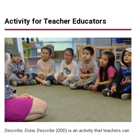
Activity for Teacher Educators
Describe, Draw, Describe
(DDD) is an activity that teachers can