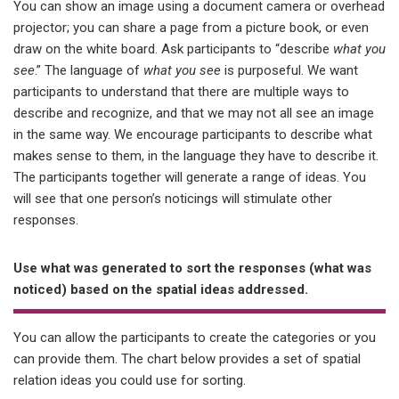
You can show an image using a document camera or overhead
projector; you can share a page from a picture book, or even
draw on the white board. Ask participants to “describe
what you
see
.” The language of
what you see
is purposeful. We want
participants to understand that there are multiple ways to
describe and recognize, and that we may not all see an image
in the same way. We encourage participants to describe what
makes sense to them, in the language they have to describe it.
The participants together will generate a range of ideas. You
will see that one person’s noticings will stimulate other
responses.
Use what was generated to sort the responses (what was
noticed) based on the spatial ideas addressed.
You can allow the participants to create the categories or you
can provide them. The chart below provides a set of spatial
relation ideas you could use for sorting.