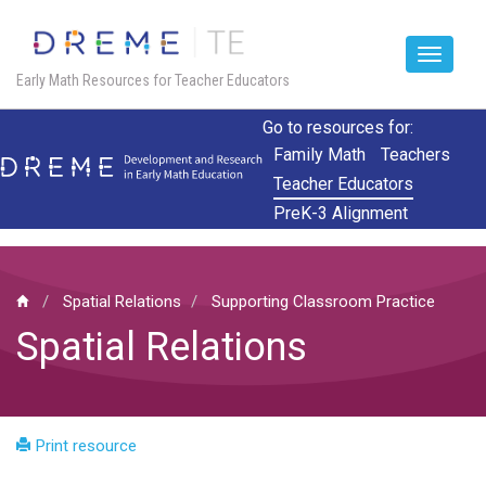
Toggle
Early Math Resources for Teacher Educators
navigat
Skip
Go to resources for:
to
Family Math
Teachers
main
Teacher Educators
content
PreK-3 Alignment
Spatial Relations
Supporting Classroom Practice
Spatial Relations
Print resource