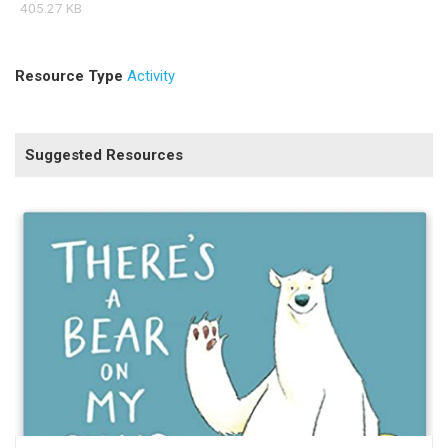
405.27 KB
Resource Type
Activity
Suggested Resources