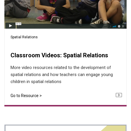
Spatial Relations
Classroom Videos: Spatial Relations
More video resources related to the development of
spatial relations and how teachers can engage young
children in spatial relations
Go to Resource >
Icon