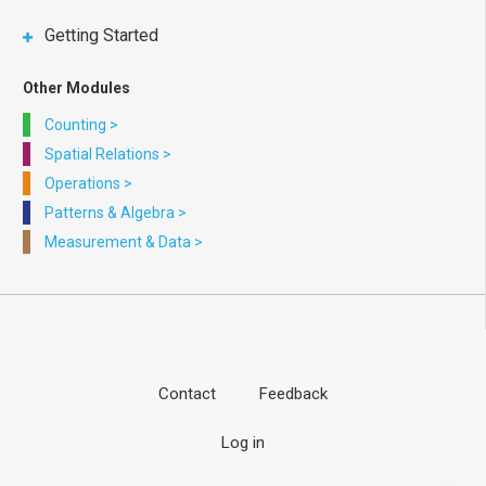
Getting Started
Other Modules
Counting
>
Spatial Relations
>
Operations
>
Patterns & Algebra
>
Measurement & Data
>
Contact
Feedback
Footer
User
Log in
menu
account