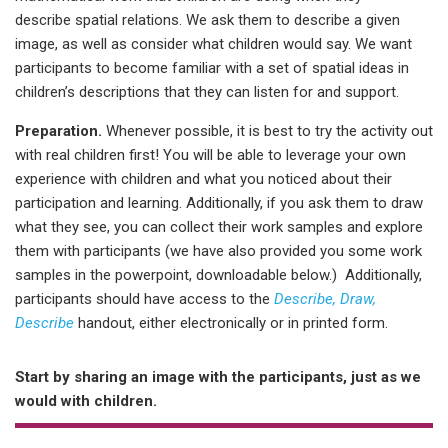
describe spatial relations. We ask them to describe a given
image, as well as consider what children would say. We want
participants to become familiar with a set of spatial ideas in
children’s descriptions that they can listen for and support.
Preparation.
Whenever possible, it is best to try the activity out
with real children first! You will be able to leverage your own
experience with children and what you noticed about their
participation and learning. Additionally, if you ask them to draw
what they see, you can collect their work samples and explore
them with participants (we have also provided you some work
samples in the powerpoint, downloadable below.) Additionally,
participants should have access to the
Describe, Draw,
Describe
handout, either electronically or in printed form.
Start by sharing an image with the participants, just as we
would with children.