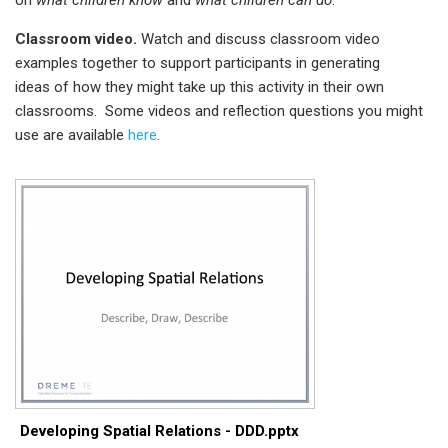
Classroom video.
Watch and discuss classroom video
examples together to support participants in generating
ideas of how they might take up this activity in their own
classrooms. Some videos and reflection questions you might
use are available
here
.
Developing Spatial Relations - DDD.pptx