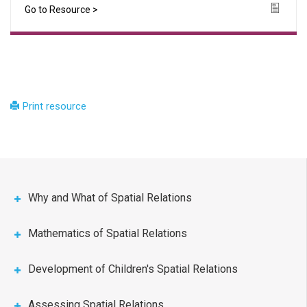
Go to Resource >
Icon
Print resource
Why and What of Spatial Relations
Mathematics of Spatial Relations
Development of Children's Spatial Relations
Assessing Spatial Relations