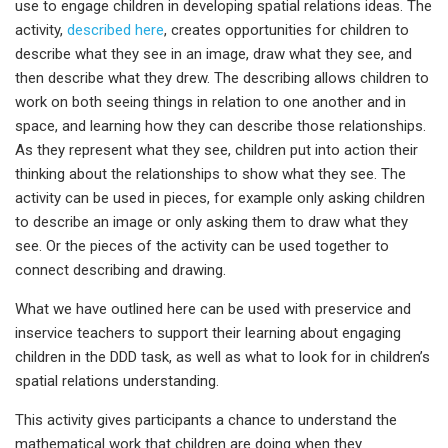
use to engage children in developing spatial relations ideas. The
activity,
described here
, creates opportunities for children to
describe what they see in an image, draw what they see, and
then describe what they drew. The describing allows children to
work on both seeing things in relation to one another and in
space, and learning how they can describe those relationships.
As they represent what they see, children put into action their
thinking about the relationships to show what they see. The
activity can be used in pieces, for example only asking children
to describe an image or only asking them to draw what they
see. Or the pieces of the activity can be used together to
connect describing and drawing.
What we have outlined here can be used with preservice and
inservice teachers to support their learning about engaging
children in the DDD task, as well as what to look for in children’s
spatial relations understanding.
This activity gives participants a chance to understand the
mathematical work that children are doing when they