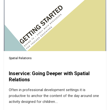
Spatial Relations
Inservice: Going Deeper with Spatial
Relations
Often in professional development settings it is
productive to anchor the content of the day around one
activity designed for children....