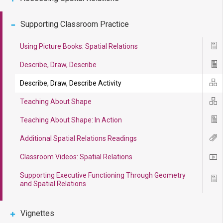
Supporting Classroom Practice
Using Picture Books: Spatial Relations
Ico
Describe, Draw, Describe
Ico
Describe, Draw, Describe Activity
Ico
Teaching About Shape
Ico
Teaching About Shape: In Action
Ico
Additional Spatial Relations Readings
Ico
Classroom Videos: Spatial Relations
Ico
Supporting Executive Functioning Through Geometry
Ico
and Spatial Relations
Vignettes