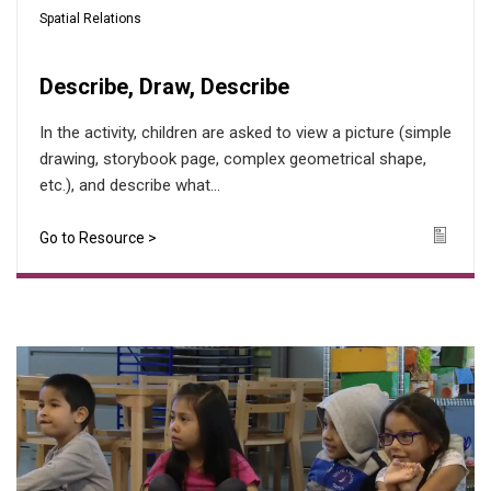
Spatial Relations
Describe, Draw, Describe
In the activity, children are asked to view a picture (simple
drawing, storybook page, complex geometrical shape,
etc.), and describe what...
Go to Resource >
Icon