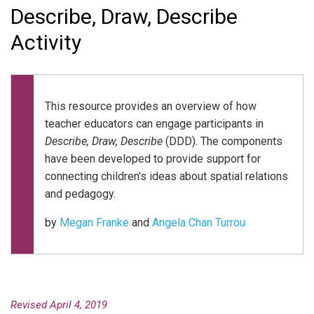
Describe, Draw, Describe
Activity
This resource provides an overview of how
teacher educators can engage participants in
Describe, Draw, Describe
(DDD). The components
have been developed to provide support for
connecting children's ideas about spatial relations
and pedagogy.
by
Megan Franke
and
Angela Chan Turrou
Revised April 4, 2019