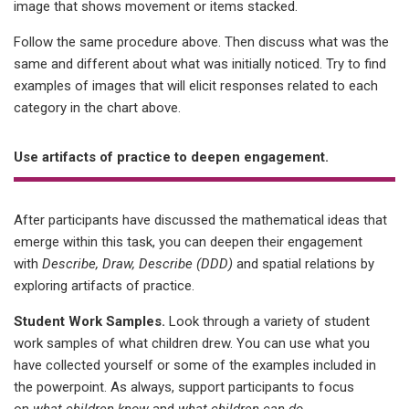
image that shows movement or items stacked.
Follow the same procedure above. Then discuss what was the
same and different about what was initially noticed. Try to find
examples of images that will elicit responses related to each
category in the chart above.
Use artifacts of practice to deepen engagement.
After participants have discussed the mathematical ideas that
emerge within this task, you can deepen their engagement
with
Describe, Draw, Describe (DDD)
and spatial relations by
exploring artifacts of practice.
Student Work Samples.
Look through a variety of student
work samples of what children drew. You can use what you
have collected yourself or some of the examples included in
the powerpoint. As always, support participants to focus
on
what children know
and
what children can do
.