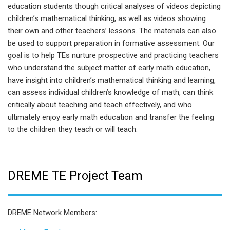
education students though critical analyses of videos depicting
children’s mathematical thinking, as well as videos showing
their own and other teachers’ lessons. The materials can also
be used to support preparation in formative assessment. Our
goal is to help TEs nurture prospective and practicing teachers
who understand the subject matter of early math education,
have insight into children’s mathematical thinking and learning,
can assess individual children’s knowledge of math, can think
critically about teaching and teach effectively, and who
ultimately enjoy early math education and transfer the feeling
to the children they teach or will teach.
DREME TE Project Team
DREME Network Members: