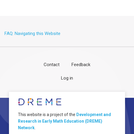
FAQ: Navigating this Website
Contact
Feedback
Footer
User
Log in
menu
account
menu
About
Image
This website is a project of the
Development and
Research in Early Math Education (DREME)
Network
.