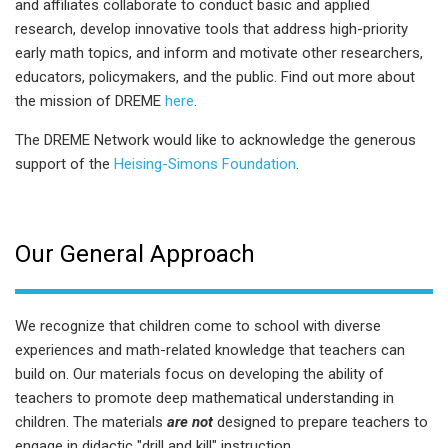
and affiliates collaborate to conduct basic and applied
research, develop innovative tools that address high-priority
early math topics, and inform and motivate other researchers,
educators, policymakers, and the public. Find out more about
the mission of DREME
here
.
The DREME Network would like to acknowledge the generous
support of the
Heising-Simons Foundation
.
Our General Approach
We recognize that children come to school with diverse
experiences and math-related knowledge that teachers can
build on. Our materials focus on developing the ability of
teachers to promote deep mathematical understanding in
children. The materials
are not
designed to prepare teachers to
engage in didactic "drill and kill" instruction.