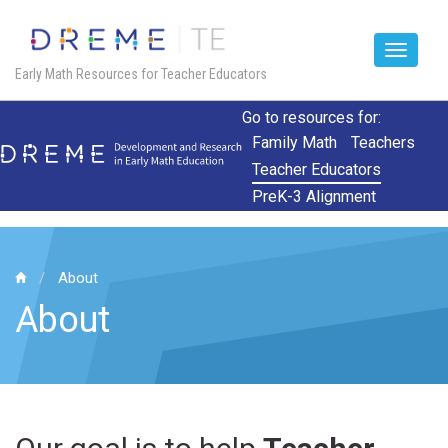
Toggle
Early Math Resources for Teacher Educators
navigat
Skip
Go to resources for:
to
Family Math
Teachers
main
Teacher Educators
content
PreK-3 Alignment
About
About