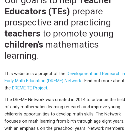
Our goal is to help
Teacher
Educators (TEs)
prepare
prospective and practicing
teachers
to promote young
children’s
mathematics
learning.
This website is a project of the
Development and Research in
Early Math Education (DREME) Network
. Find out more about
the
DREME TE Project
.
The DREME Network was created in 2014 to advance the field
of early mathematics learning research and improve young
children’s opportunities to develop math skills. The Network
focuses on math learning from birth through age eight years,
with an emphasis on the preschool years. Network members