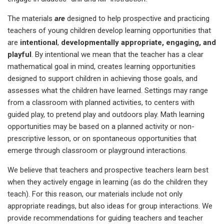
The materials
are
designed to help prospective and practicing
teachers of young children develop learning opportunities that
are
intentional
,
developmentally appropriate, engaging, and
playful
. By intentional we mean that the teacher has a clear
mathematical goal in mind, creates learning opportunities
designed to support children in achieving those goals, and
assesses what the children have learned. Settings may range
from a classroom with planned activities, to centers with
guided play, to pretend play and outdoors play. Math learning
opportunities may be based on a planned activity or non-
prescriptive lesson, or on spontaneous opportunities that
emerge through classroom or playground interactions.
We believe that teachers and prospective teachers learn best
when they actively engage in learning (as do the children they
teach). For this reason, our materials include not only
appropriate readings, but also ideas for group interactions. We
provide recommendations for guiding teachers and teacher