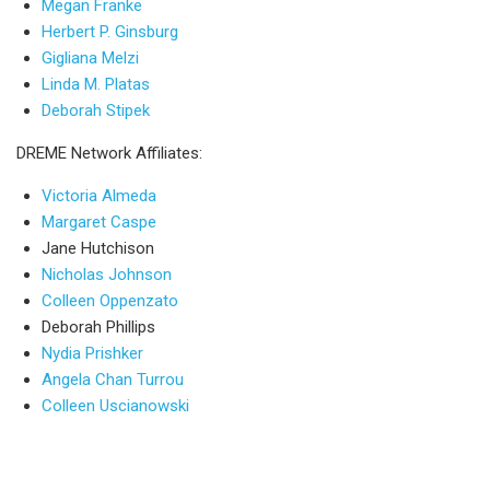
Megan Franke
Herbert P. Ginsburg
Gigliana Melzi
Linda M. Platas
Deborah Stipek
DREME Network Affiliates:
Victoria Almeda
Margaret Caspe
Jane Hutchison
Nicholas Johnson
Colleen Oppenzato
Deborah Phillips
Nydia Prishker
Angela Chan Turrou
Colleen Uscianowski