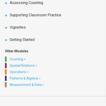
Assessing Counting
Supporting Classroom Practice
Vignettes
Getting Started
Other Modules
Counting
>
Spatial Relations
>
Operations
>
Patterns & Algebra
>
Measurement & Data
>