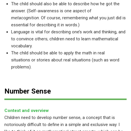
The child should also be able to describe how he got the
answer. (Self-awareness is one aspect of
metacognition
. Of course, remembering what you just did is
essential for describing it in words.)
Language is vital for describing one’s work and thinking, and
to convince others; children need to learn mathematical
vocabulary.
The child should be able to apply the math in real
situations or stories about real situations (such as word
problems).
Number Sense
Context and overview
Children need to develop number sense, a concept that is
notoriously difficult to define in a simple and exclusive way. I