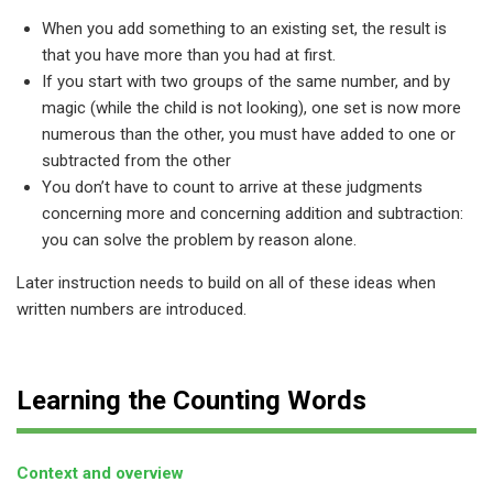
When you add something to an existing set, the result is
that you have more than you had at first.
If you start with two groups of the same number, and by
magic (while the child is not looking), one set is now more
numerous than the other, you must have added to one or
subtracted from the other
You don’t have to count to arrive at these judgments
concerning more and concerning addition and subtraction:
you can solve the problem by reason alone.
Later instruction needs to build on all of these ideas when
written numbers are introduced.
Learning the Counting Words
Context and overview