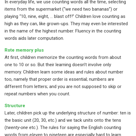
In everyday life, we use counting words all the time, selecting
items from the supermarket (“we need two bananas”) or
playing “10, nine, eight, … blast off!” Children love counting as
high as they can, like grown-ups. They may even be interested
in the name of the highest number. Fluency in the counting
words aids later computation.
Rote memory plus
At first, children memorize the counting words from about
one to 10 or so. But their learning doesn’t involve only
memory. Children learn some ideas and rules about number
too, namely that proper order is essential; numbers are
different from letters; and you are not supposed to skip or
repeat numbers when you count.
Structure
Later, children pick up the underlying structure of number: ten is
the basic unit (20, 30, etc.) and we tack units onto the tens
(
twenty-one
etc.). The rules for saying the English counting
words from
eleven
to
nineteen
are especially hard to learn