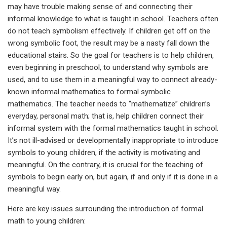
may have trouble making sense of and connecting their
informal knowledge to what is taught in school. Teachers often
do not teach symbolism effectively. If children get off on the
wrong symbolic foot, the result may be a nasty fall down the
educational stairs. So the goal for teachers is to help children,
even beginning in preschool, to understand why symbols are
used, and to use them in a meaningful way to connect already-
known informal mathematics to formal symbolic
mathematics. The teacher needs to “mathematize” children’s
everyday, personal math; that is, help children connect their
informal system with the formal mathematics taught in school.
It’s not ill-advised or developmentally inappropriate to introduce
symbols to young children, if the activity is motivating and
meaningful. On the contrary, it is crucial for the teaching of
symbols to begin early on, but again, if and only if it is done in a
meaningful way.
Here are key issues surrounding the introduction of formal
math to young children: