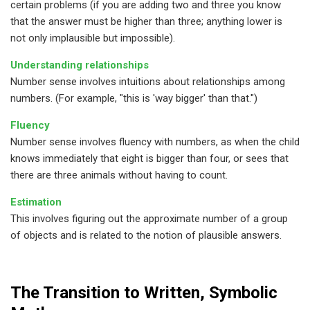
certain problems (if you are adding two and three you know
that the answer must be higher than three; anything lower is
not only implausible but impossible).
Understanding relationships
Number sense involves intuitions about relationships among
numbers. (For example, "this is 'way bigger' than that.")
Fluency
Number sense involves fluency with numbers, as when the child
knows immediately that eight is bigger than four, or sees that
there are three animals without having to count.
Estimation
This involves figuring out the approximate number of a group
of objects and is related to the notion of plausible answers.
The Transition to Written, Symbolic