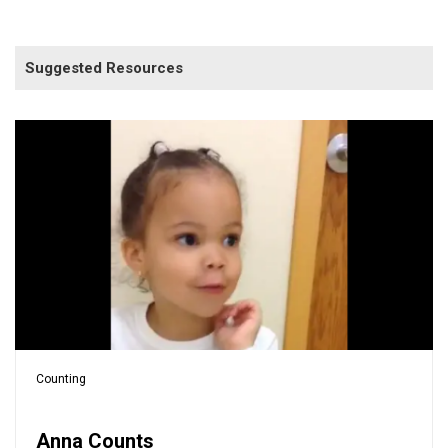
Suggested Resources
Counting
Anna Counts