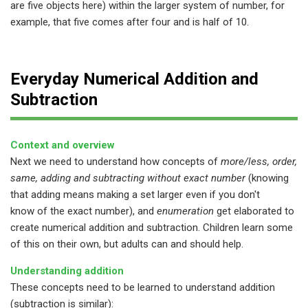
are five objects here) within the larger system of number, for
example, that five comes after four and is half of 10.
Everyday Numerical Addition and
Subtraction
Context and overview
Next we need to understand how concepts of
more/less, order,
same, adding and subtracting without exact number
(knowing
that adding means making a set larger even if you don't
know of the exact number), and
enumeration
get elaborated to
create numerical addition and subtraction. Children learn some
of this on their own, but adults can and should help.
Understanding addition
These concepts need to be learned to understand addition
(subtraction is similar):