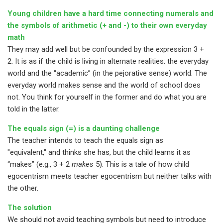
Young children have a hard time connecting numerals and
the symbols of arithmetic (+ and -) to their own everyday
math
They may add well but be confounded by the expression 3 +
2. It is as if the child is living in alternate realities: the everyday
world and the “academic” (in the pejorative sense) world. The
everyday world makes sense and the world of school does
not. You think for yourself in the former and do what you are
told in the latter.
The equals sign (=) is a daunting challenge
The teacher intends to teach the equals sign as
"equivalent," and thinks she has, but the child learns it as
“makes” (e.g., 3 + 2
makes
5). This is a tale of how child
egocentrism meets teacher egocentrism but neither talks with
the other.
The solution
We should not avoid teaching symbols but need to introduce