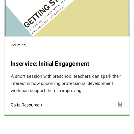
Counting
Inservice: Initial Engagement
A short session with preschool teachers can spark their
interest in how upcoming professional development
work can support them in improving...
Go to Resource >
Icon