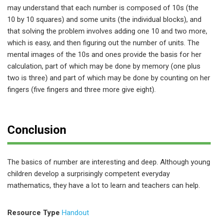
may understand that each number is composed of 10s (the
10 by 10 squares) and some units (the individual blocks), and
that solving the problem involves adding one 10 and two more,
which is easy, and then figuring out the number of units. The
mental images of the 10s and ones provide the basis for her
calculation, part of which may be done by memory (one plus
two is three) and part of which may be done by counting on her
fingers (five fingers and three more give eight).
Conclusion
The basics of number are interesting and deep. Although young
children develop a surprisingly competent everyday
mathematics, they have a lot to learn and teachers can help.
Resource Type
Handout