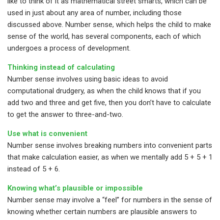
like to think of it as mathematical street smarts, which can be
used in just about any area of number, including those
discussed above. Number sense, which helps the child to make
sense of the world, has several components, each of which
undergoes a process of development.
Thinking instead of calculating
Number sense involves using basic ideas to avoid
computational drudgery, as when the child knows that if you
add two and three and get five, then you don’t have to calculate
to get the answer to three-and-two.
Use what is convenient
Number sense involves breaking numbers into convenient parts
that make calculation easier, as when we mentally add 5 + 5 + 1
instead of 5 + 6.
Knowing what’s plausible or impossible
Number sense may involve a “feel” for numbers in the sense of
knowing whether certain numbers are plausible answers to