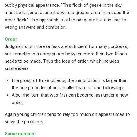
but by physical appearance. "This flock of geese in the sky
must be larger because it covers a greater area than does the
other flock." This approach is often adequate but can lead to
wrong answers and confusion.
Order
Judgments of more or less are sufficient for many purposes,
but sometimes a comparison between more than two things
needs to be made. Thus the idea of order, which includes
subtle ideas:
In a group of three objects, the second item is larger than
the one preceding it but smaller than the one following it.
Also, the item that was first can become last under a new
order.
Again young children tend to rely too much on appearances to
solve the problems.
Same number