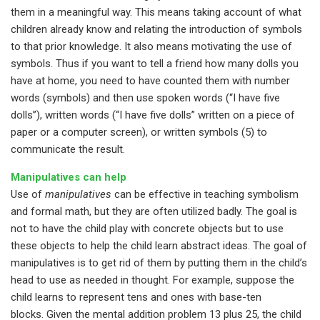
them in a meaningful way. This means taking account of what
children already know and relating the introduction of symbols
to that prior knowledge. It also means motivating the use of
symbols. Thus if you want to tell a friend how many dolls you
have at home, you need to have counted them with number
words (symbols) and then use spoken words (“I have five
dolls”), written words (“I have five dolls” written on a piece of
paper or a computer screen), or written symbols (5) to
communicate the result.
Manipulatives can help
Use of
manipulatives
can be effective in teaching symbolism
and formal math, but they are often utilized badly. The goal is
not to have the child play with concrete objects but to use
these objects to help the child learn abstract ideas. The goal of
manipulatives is to get rid of them by putting them in the child’s
head to use as needed in thought. For example, suppose the
child learns to represent tens and ones with base-ten
blocks. Given the mental addition problem 13 plus 25, the child