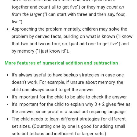
together and count all to get five") or they may c
ount on
from the larger
("I can start with three and then say, four,
five.")
Approaching the problem mentally, children may solve the
problem by derived facts, building on what is known ("I know
that two and two is four, so I just add one to get five") and
by memory ("I just know it!").
More features of numerical addition and subtraction
It’s always useful to have backup strategies in case one
doesn’t work. For example, if unsure about memory, the
child can always count to get the answer.
It’s important for the child to be able to check the answer.
It’s important for the child to explain why 3 + 2 gives five as
the answer, since proof is a social act requiring language.
The child needs to learn different strategies for different
set sizes. (Counting one by one is good for adding small
sets but tedious and inefficient for larger sets.)