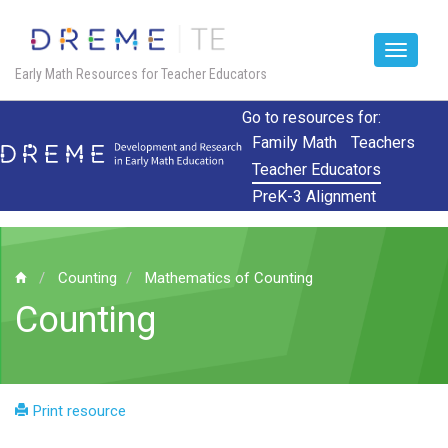
Toggle
Early Math Resources for Teacher Educators
navigat
Skip
Go to resources for:
to
Family Math
Teachers
main
Teacher Educators
content
PreK-3 Alignment
Counting
Mathematics of Counting
Counting
Print resource