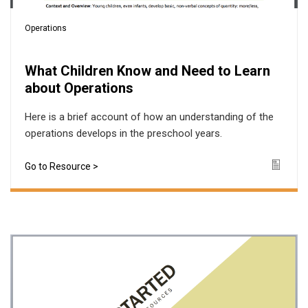
Operations
What Children Know and Need to Learn
about Operations
Here is a brief account of how an understanding of the
operations develops in the preschool years.
Go to Resource >
Icon