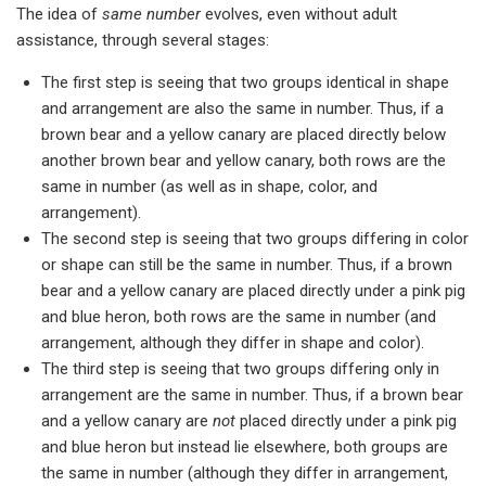
The idea of
same number
evolves, even without adult
assistance, through several stages:
The first step is seeing that two groups identical in shape
and arrangement are also the same in number. Thus, if a
brown bear and a yellow canary are placed directly below
another brown bear and yellow canary, both rows are the
same in number (as well as in shape, color, and
arrangement).
The second step is seeing that two groups differing in color
or shape can still be the same in number. Thus, if a brown
bear and a yellow canary are placed directly under a pink pig
and blue heron, both rows are the same in number (and
arrangement, although they differ in shape and color).
The third step is seeing that two groups differing only in
arrangement are the same in number. Thus, if a brown bear
and a yellow canary are
not
placed directly under a pink pig
and blue heron but instead lie elsewhere, both groups are
the same in number (although they differ in arrangement,