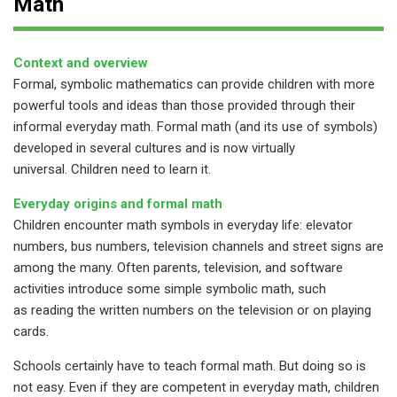
Math
Context and overview
Formal, symbolic mathematics can provide children with more
powerful tools and ideas than those provided through their
informal everyday math. Formal math (and its use of symbols)
developed in several cultures and is now virtually
universal. Children need to learn it.
Everyday origins and formal math
Children encounter math symbols in everyday life: elevator
numbers, bus numbers, television channels and street signs are
among the many. Often parents, television, and software
activities introduce some simple symbolic math, such
as reading the written numbers on the television or on playing
cards.
Schools certainly have to teach formal math. But doing so is
not easy. Even if they are competent in everyday math, children