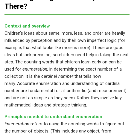
There?
Context and overview
Children’s ideas about same, more, less, and order are heavily
influenced by perception and by their own imperfect logic (for
example, that what looks like more is more). These are good
ideas but lack precision, so children need help in taking the next
step. The counting words that children learn early on can be
used for
enumeration;
in determining the exact number of a
collection, it is the
cardinal number
that tells how
many. Accurate enumeration and understanding of cardinal
number
are fundamental for all arithmetic (and measurement)
and are not as simple as they seem. Rather they involve key
mathematical ideas and strategic thinking.
Principles needed to understand enumeration
Enumeration
refers to using the counting words to figure out
the number of objects. (This includes any object, from