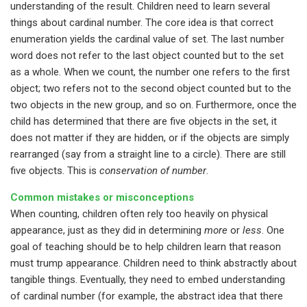
understanding of the result. Children need to learn several
things about cardinal number. The core idea is that correct
enumeration yields the cardinal value of set. The last number
word does not refer to the last object counted but to the set
as a whole. When we count, the number one refers to the first
object; two refers not to the second object counted but to the
two objects in the new group, and so on. Furthermore, once the
child has determined that there are five objects in the set, it
does not matter if they are hidden, or if the objects are simply
rearranged (say from a straight line to a circle). There are still
five objects. This is
conservation of number
.
Common mistakes or misconceptions
When counting, children often rely too heavily on physical
appearance, just as they did in determining
more
or
less
. One
goal of teaching should be to help children learn that reason
must trump appearance. Children need to think abstractly about
tangible things. Eventually, they need to embed understanding
of cardinal number (for example, the abstract idea that there