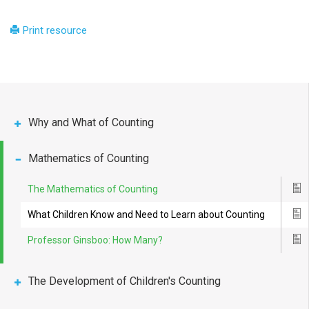
Print resource
Why and What of Counting
Mathematics of Counting
The Mathematics of Counting
Ico
What Children Know and Need to Learn about Counting
Ico
Professor Ginsboo: How Many?
Ico
The Development of Children's Counting