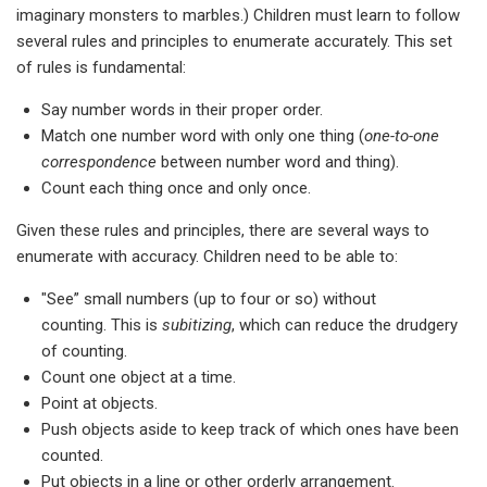
imaginary monsters to marbles.) Children must learn to follow
several rules and principles to enumerate accurately. This set
of rules is fundamental:
Say number words in their proper order.
Match one number word with only one thing (
one-to-one
correspondence
between number word and thing).
Count each thing once and only once.
Given these rules and principles, there are several ways to
enumerate with accuracy. Children need to be able to:
"See” small numbers (up to four or so) without
counting. This is
subitizing
, which can reduce the drudgery
of counting.
Count one object at a time.
Point at objects.
Push objects aside to keep track of which ones have been
counted.
Put objects in a line or other orderly arrangement.