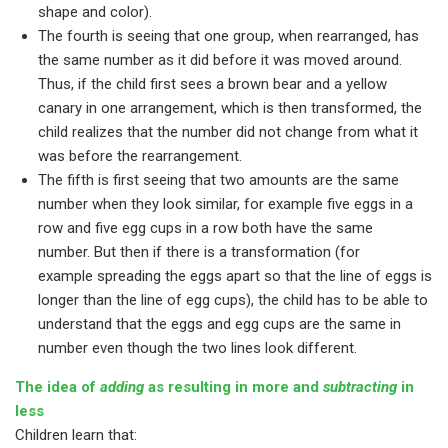
shape and color).
The fourth is seeing that one group, when rearranged, has
the same number as it did before it was moved around.
Thus, if the child first sees a brown bear and a yellow
canary in one arrangement, which is then transformed, the
child realizes that the number did not change from what it
was before the rearrangement.
The fifth is first seeing that two amounts are the same
number when they look similar, for example five eggs in a
row and five egg cups in a row both have the same
number. But then if there is a transformation (for
example spreading the eggs apart so that the line of eggs is
longer than the line of egg cups), the child has to be able to
understand that the eggs and egg cups are the same in
number even though the two lines look different.
The idea of
adding
as resulting in more and
subtracting
in
less
Children learn that: