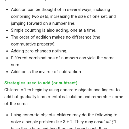
Addition can be thought of in several ways, including
combining two sets, increasing the size of one set, and
jumping forward on a number line.
Simple counting is also adding, one at a time.
The order of addition makes no difference (the
commutative property).
Adding zero changes nothing.
Different combinations of numbers can yield the same
sum.
Addition is the inverse of subtraction.
Strategies used to add (or subtract)
Children often begin by using concrete objects and fingers to
add but gradually learn mental calculation and remember some
of the sums.
Using concrete objects, children may do the following to
solve a simple problem like 3 + 2: They may c
ount all ("
I
have three here and two there and now I push them