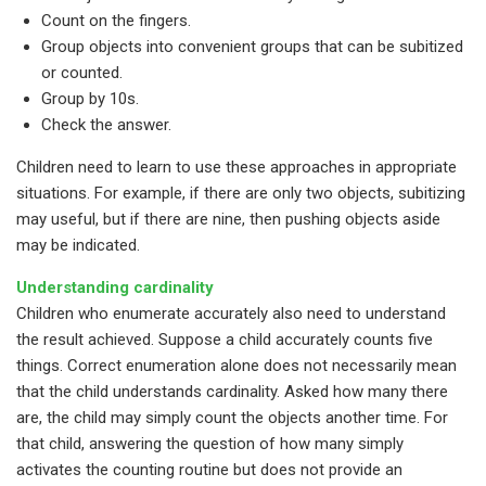
Count on the fingers.
Group objects into convenient groups that can be subitized
or counted.
Group by 10s.
Check the answer.
Children need to learn to use these approaches in appropriate
situations. For example, if there are only two objects, subitizing
may useful, but if there are nine, then pushing objects aside
may be indicated.
Understanding cardinality
Children who enumerate accurately also need to understand
the result achieved. Suppose a child accurately counts five
things. Correct enumeration alone does not necessarily mean
that the child understands cardinality. Asked how many there
are, the child may simply count the objects another time. For
that child, answering the question of how many simply
activates the counting routine but does not provide an