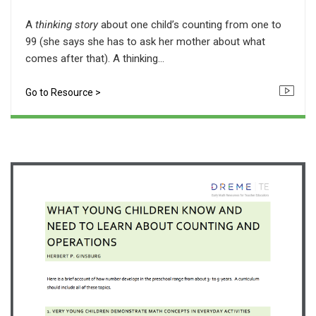
A
thinking story
about one child’s counting from one to
99 (she says she has to ask her mother about what
comes after that). A thinking...
Go to Resource >
Icon