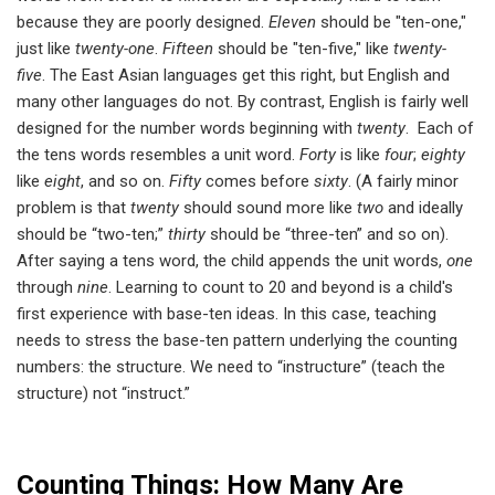
because they are poorly designed.
Eleven
should be "ten-one,"
just like
twenty-one
.
Fifteen
should be "ten-five," like
twenty-
five
. The East Asian languages get this right, but English and
many other languages do not. By contrast, English is fairly well
designed for the number words beginning with
twenty
. Each of
the tens words resembles a unit word.
Forty
is like
four
;
eighty
like
eight
, and so on.
Fifty
comes before
sixty
. (A fairly minor
problem is that
twenty
should sound more like
two
and ideally
should be “two-ten;”
thirty
should be “three-ten” and so on).
After saying a tens word, the child appends the unit words,
one
through
nine
. Learning to count to 20 and beyond is a child's
first experience with base-ten ideas. In this case, teaching
needs to stress the base-ten pattern underlying the counting
numbers: the structure. We need to “instructure” (teach the
structure) not “instruct.”
Counting Things: How Many Are