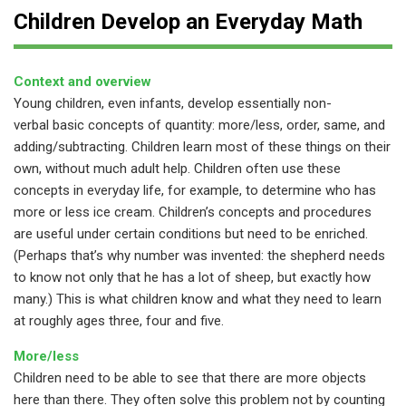
Children Develop an Everyday Math
Context and overview
Young children, even infants, develop essentially non-
verbal basic concepts of quantity: more/less, order, same, and
adding/subtracting. Children learn most of these things on their
own, without much adult help. Children often use these
concepts in everyday life, for example, to determine who has
more or less ice cream. Children’s concepts and procedures
are useful under certain conditions but need to be enriched.
(Perhaps that’s why number was invented: the shepherd needs
to know not only that he has a lot of sheep, but exactly how
many.) This is what children know and what they need to learn
at roughly ages three, four and five.
More/less
Children need to be able to see that there are more objects
here than there. They often solve this problem not by counting