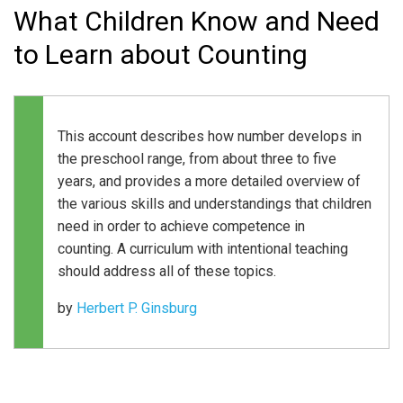
What Children Know and Need
to Learn about Counting
This account describes how number develops in
the preschool range, from about three to five
years, and provides a more detailed overview of
the various skills and understandings that children
need in order to achieve competence in
counting. A curriculum with intentional teaching
should address all of these topics.
by
Herbert P. Ginsburg