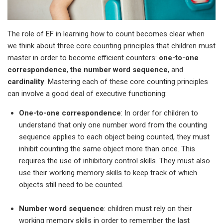
The role of EF in learning how to count becomes clear when
we think about three core counting principles that children must
master in order to become efficient counters:
one-to-one
correspondence
,
the number word sequence
, and
cardinality
. Mastering each of these core counting principles
can involve a good deal of executive functioning:
One-to-one correspondence
: In order for children to
understand that only one number word from the counting
sequence applies to each object being counted, they must
inhibit counting the same object more than once. This
requires the use of inhibitory control skills. They must also
use their working memory skills to keep track of which
objects still need to be counted.
Number word sequence
: children must rely on their
working memory skills in order to remember the last