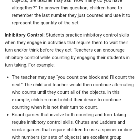
objects, the teacher may ask “How many do you have
altogether?” To answer this question, children have to
remember the last number they just counted and use it to
represent the quantity of the set.
Inhibitory Control:
Students practice inhibitory control skills
when they engage in activities that require them to wait their
turn and/or think before they act. Teachers can encourage
inhibitory control while counting by engaging their students in
turn taking. For example:
The teacher may say “you count one block and I’ll count the
next.” The child and teacher would then continue alternating
who counts until they count all of the objects. In this
example, children must inhibit their desire to continue
counting when it is not their turn to count.
Board games that involve both counting and turn-taking
require inhibitory control skills. Chutes and Ladders and
similar games that require children to use a spinner or dice
with numbers (or sets of objects) are excellent group