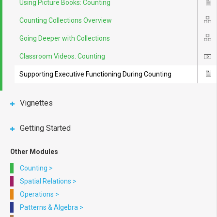
Using Picture Books: Counting
Ico
Counting Collections Overview
Ico
Going Deeper with Collections
Ico
Classroom Videos: Counting
Ico
Supporting Executive Functioning During Counting
Ico
Vignettes
Getting Started
Other Modules
Counting
>
Spatial Relations
>
Operations
>
Patterns & Algebra
>