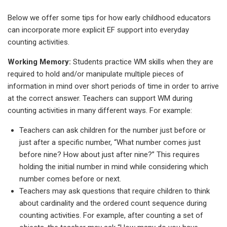
Below we offer some tips for how early childhood educators
can incorporate more explicit EF support into everyday
counting activities.
Working Memory:
Students practice WM skills when they are
required to hold and/or manipulate multiple pieces of
information in mind over short periods of time in order to arrive
at the correct answer. Teachers can support WM during
counting activities in many different ways. For example:
Teachers can ask children for the number just before or
just after a specific number, “What number comes just
before nine? How about just after nine?” This requires
holding the initial number in mind while considering which
number comes before or next.
Teachers may ask questions that require children to think
about cardinality and the ordered count sequence during
counting activities. For example, after counting a set of