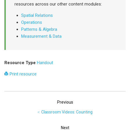
resources across our other content modules:
Spatial Relations
Operations
Patterns & Algebra
Measurement & Data
Resource Type
Handout
Print resource
Previous
Classroom Videos: Counting
Next