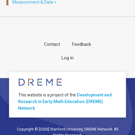
Measurement & Data
>
Contact
Feedback
Footer
User
Log in
menu
account
menu
About
Image
This website is a project of the
Development and
Research in Early Math Education (DREME)
Network
.
Copyright © [2026] Stanford University, DREME Network. All