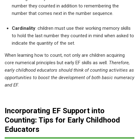
number they counted in addition to remembering the
number that comes next in the number sequence.
Cardinality
: children must use their working memory skills
to hold the last number they counted in mind when asked to
indicate the quantity of the set.
When learning how to count, not only are children acquiring
core numerical principles but early EF skills as well.
Therefore,
early childhood educators should think of counting activities as
opportunities to boost the development of both basic numeracy
and EF.
Incorporating EF Support into
Counting: Tips for Early Childhood
Educators