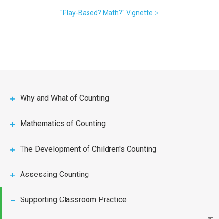
"Play-Based? Math?" Vignette
Why and What of Counting
Mathematics of Counting
The Development of Children's Counting
Assessing Counting
Supporting Classroom Practice