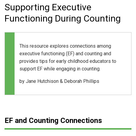
Supporting Executive
Functioning During Counting
This resource explores connections among
executive functioning (EF) and counting and
provides tips for early childhood educators to
support EF while engaging in counting.
by
Jane Hutchison &
Deborah Phillips
EF and Counting Connections