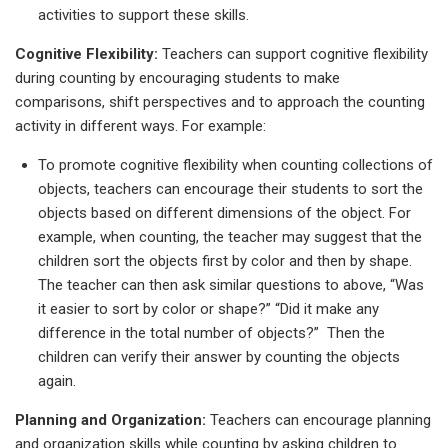
activities to support these skills.
Cognitive Flexibility:
Teachers can support cognitive flexibility
during counting by encouraging students to make
comparisons, shift perspectives and to approach the counting
activity in different ways. For example:
To promote cognitive flexibility when counting collections of
objects, teachers can encourage their students to sort the
objects based on different dimensions of the object. For
example, when counting, the teacher may suggest that the
children sort the objects first by color and then by shape.
The teacher can then ask similar questions to above, “Was
it easier to sort by color or shape?” “Did it make any
difference in the total number of objects?” Then the
children can verify their answer by counting the objects
again.
Planning and Organization:
Teachers can encourage planning
and organization skills while counting by asking children to