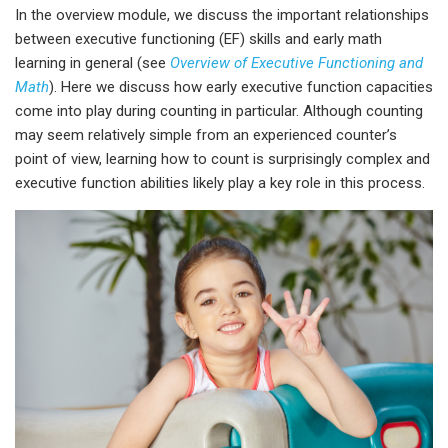
In the overview module, we discuss the important relationships
between executive functioning (EF) skills and early math
learning in general
(see
Overview of Executive Functioning and
Math
).
Here we discuss how early executive function capacities
come into play during counting in particular. Although counting
may seem relatively simple from an experienced counter’s
point of view, learning how to count is surprisingly complex and
executive function abilities likely play a key role in this process.