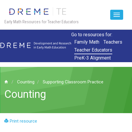
Toggle
Early Math Resources for Teacher Educators
navigat
Skip
Go to resources for:
to
Family Math
Teachers
main
Teacher Educators
content
PreK-3 Alignment
Counting
Supporting Classroom Practice
Counting
Print resource