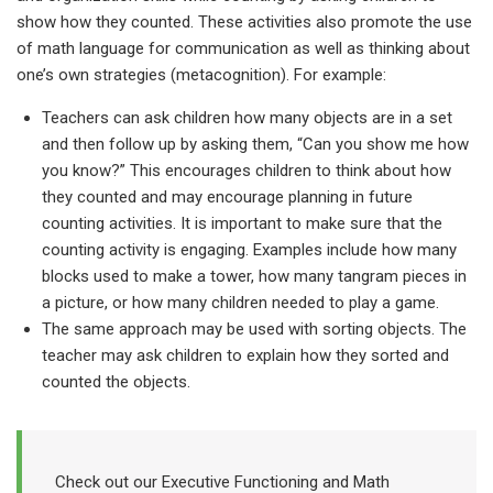
show how they counted. These activities also promote the use
of math language for communication as well as thinking about
one’s own strategies (metacognition).
For example:
Teachers can ask children how many objects are in a set
and then follow up by asking them, “Can you show me how
you know?” This encourages children to think about how
they counted and may encourage planning in future
counting activities. It is important to make sure that the
counting activity is engaging. Examples include how many
blocks used to make a tower, how many tangram pieces in
a picture, or how many children needed to play a game.
The same approach may be used with sorting objects. The
teacher may ask children to explain how they sorted and
counted the objects.
Check out our Executive Functioning and Math