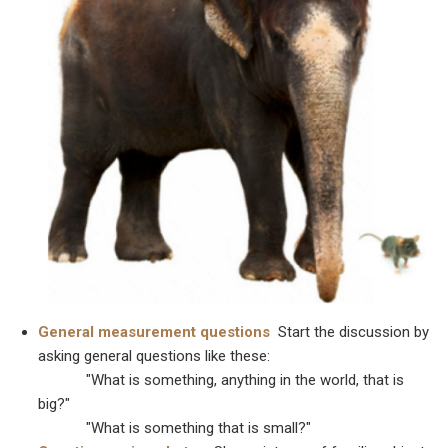
General measurement questions
Start the discussion by
asking general questions like these:
"What is something, anything in the world, that is
big?"
"What is something that is small?"