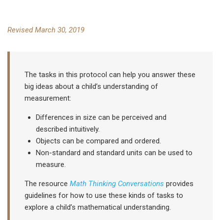
Revised March 30, 2019
The tasks in this protocol can help you answer these
big ideas about a child’s understanding of
measurement:
Differences in size can be perceived and
described intuitively.
Objects can be compared and ordered.
Non-standard and standard units can be used to
measure.
The resource
Math Thinking Conversations
provides
guidelines for how to use these kinds of tasks to
explore a child’s mathematical understanding.