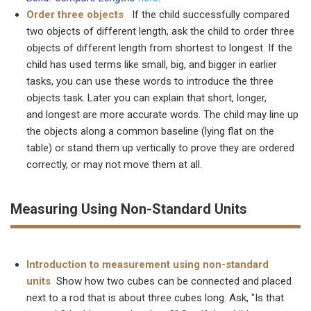
Order three objects
If the child successfully compared
two objects of different length, ask the child to order three
objects of different length from shortest to longest. If the
child has used terms like small, big, and bigger in earlier
tasks, you can use these words to introduce the three
objects task. Later you can explain that short, longer,
and longest are more accurate words. The child may line up
the objects along a common baseline (lying flat on the
table) or stand them up vertically to prove they are ordered
correctly, or may not move them at all.
Measuring Using Non-Standard Units
Introduction to measurement using non-standard
units
Show how two cubes can be connected and placed
next to a rod that is about three cubes long. Ask, "Is that