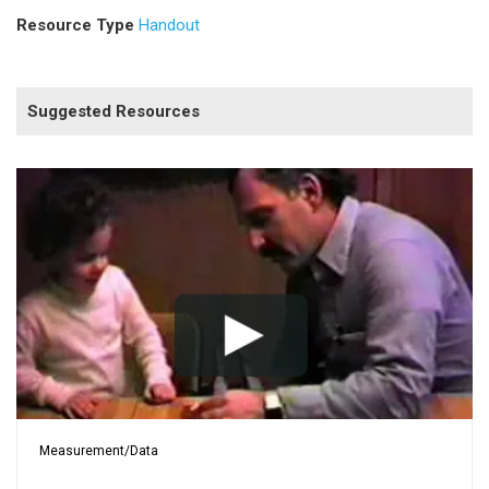
Resource Type
Handout
Suggested Resources
Measurement/Data