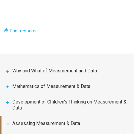
Print resource
Why and What of Measurement and Data
Mathematics of Measurement & Data
Development of Children's Thinking on Measurement &
Data
Assessing Measurement & Data