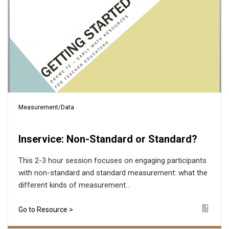
Measurement/Data
Inservice: Non-Standard or Standard?
This 2-3 hour session focuses on engaging participants
with non-standard and standard measurement: what the
different kinds of measurement...
Go to Resource >
Icon