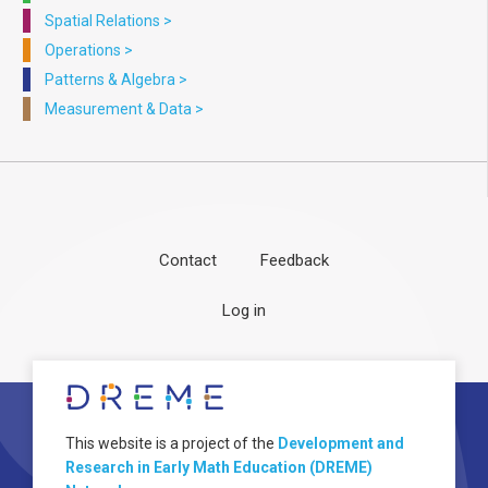
Spatial Relations
>
Operations
>
Patterns & Algebra
>
Measurement & Data
>
Contact
Feedback
Footer
User
Log in
menu
account
menu
About
Image
This website is a project of the
Development and
Research in Early Math Education (DREME)