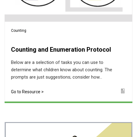
Counting
Counting and Enumeration Protocol
Below are a selection of tasks you can use to
determine what children know about counting. The
prompts are just suggestions; consider how...
Go to Resource >
Icon