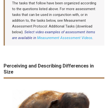
The tasks that follow have been organized according
to the questions listed above. For more assessment
tasks that can be used in conjunction with, or in
addition to, the tasks below, see Measurement
Assessment Protocol: Additional Tasks (download
below).
Select video examples of assessment items
are available in
Measurement Assessment Videos
.
Perceiving and Describing Differences in
Size