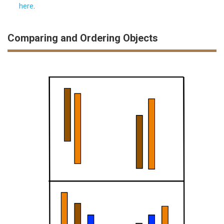
here
.
Comparing and Ordering Objects