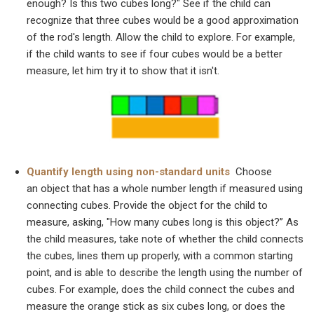
enough? Is this two cubes long?" See if the child can
recognize that three cubes would be a good approximation
of the rod's length. Allow the child to explore. For example,
if the child wants to see if four cubes would be a better
measure, let him try it to show that it isn't.
Quantify length using non-standard units
Choose
an object that has a whole number length if measured using
connecting cubes. Provide the object for the child to
measure, asking, "How many cubes long is this object?” As
the child measures, take note of whether the child connects
the cubes, lines them up properly, with a common starting
point, and is able to describe the length using the number of
cubes. For example, does the child connect the cubes and
measure the orange stick as six cubes long, or does the