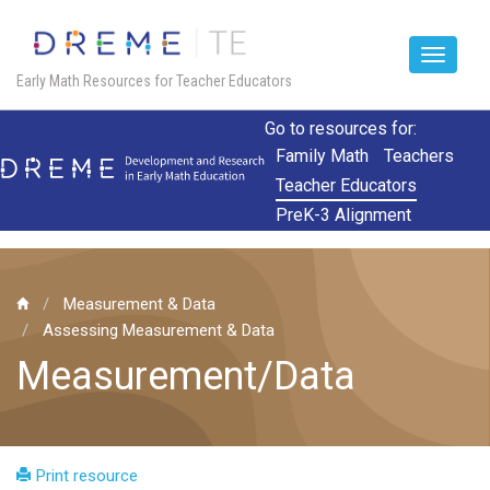
Toggle
Early Math Resources for Teacher Educators
navigat
Skip
Go to resources for:
to
Family Math
Teachers
main
Teacher Educators
content
PreK-3 Alignment
Measurement & Data
Assessing Measurement & Data
Measurement/Data
Print resource