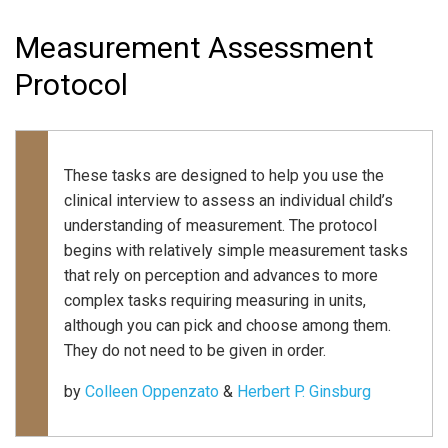
Measurement Assessment
Protocol
These tasks are designed to help you use the
clinical interview to assess an individual child’s
understanding of measurement. The protocol
begins with relatively simple measurement tasks
that rely on perception and advances to more
complex tasks requiring measuring in units,
although you can pick and choose among them.
They do not need to be given in order.
by
Colleen Oppenzato
&
Herbert P. Ginsburg