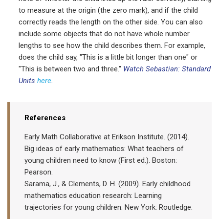
to measure at the origin (the zero mark), and if the child
correctly reads the length on the other side. You can also
include some objects that do not have whole number
lengths to see how the child describes them. For example,
does the child say, "This is a little bit longer than one" or
"This is between two and three."
Watch Sebastian: Standard
Units
here
.
References
Early Math Collaborative at Erikson Institute. (2014).
Big ideas of early mathematics: What teachers of
young children need to know (First ed.). Boston:
Pearson.
Sarama, J., & Clements, D. H. (2009). Early childhood
mathematics education research: Learning
trajectories for young children. New York: Routledge.