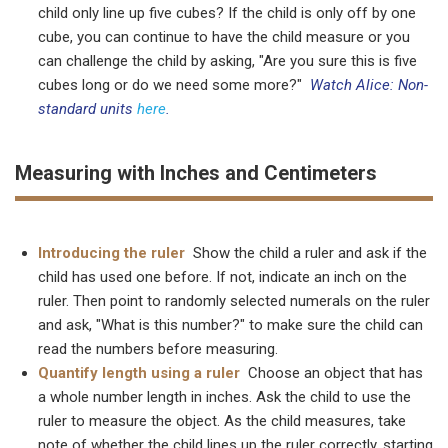
child only line up five cubes? If the child is only off by one
cube, you can continue to have the child measure or you
can challenge the child by asking, "Are you sure this is five
cubes long or do we need some more?"
Watch Alice: Non-
standard units
here
.
Measuring with Inches and Centimeters
Introducing the ruler
Show the child a ruler and ask if the
child has used one before. If not, indicate an inch on the
ruler. Then point to randomly selected numerals on the ruler
and ask, "What is this number?" to make sure the child can
read the numbers before measuring.
Quantify length using a ruler
Choose an object that has
a whole number length in inches. Ask the child to use the
ruler to measure the object. As the child measures, take
note of whether the child lines up the ruler correctly, starting