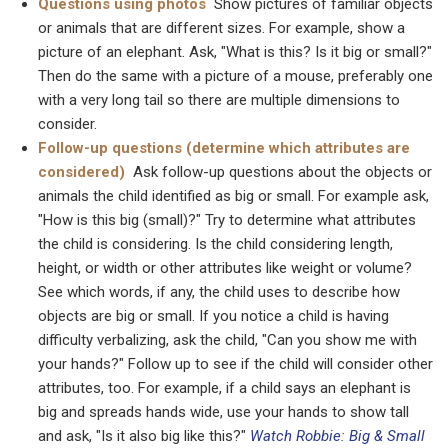
Questions using photos
Show pictures of familiar objects
or animals that are different sizes. For example, show a
picture of an elephant. Ask, "What is this? Is it big or small?"
Then do the same with a picture of a mouse, preferably one
with a very long tail so there are multiple dimensions to
consider.
Follow-up questions (determine which attributes are
considered)
Ask follow-up questions about the objects or
animals the child identified as big or small. For example ask,
"How is this big (small)?" Try to determine what attributes
the child is considering. Is the child considering length,
height, or width or other attributes like weight or volume?
See which words, if any, the child uses to describe how
objects are big or small. If you notice a child is having
difficulty verbalizing, ask the child, "Can you show me with
your hands?" Follow up to see if the child will consider other
attributes, too. For example, if a child says an elephant is
big and spreads hands wide, use your hands to show tall
and ask, "Is it also big like this?"
Watch Robbie: Big & Small