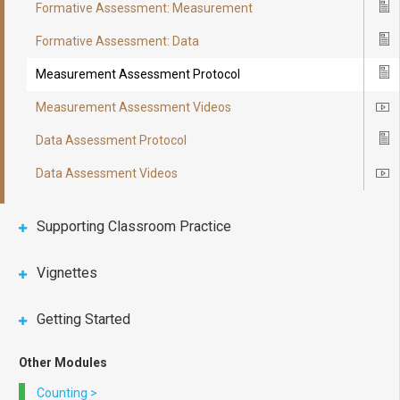
Formative Assessment: Measurement
Ico
Formative Assessment: Data
Ico
Measurement Assessment Protocol
Ico
Measurement Assessment Videos
Ico
Data Assessment Protocol
Ico
Data Assessment Videos
Ico
Supporting Classroom Practice
Vignettes
Getting Started
Other Modules
Counting
>