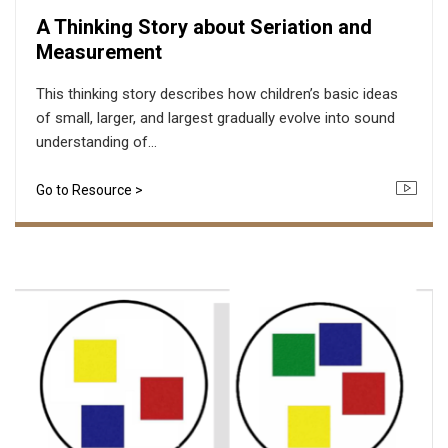
A Thinking Story about Seriation and
Measurement
This thinking story describes how children’s basic ideas
of small, larger, and largest gradually evolve into sound
understanding of...
Go to Resource >
Icon