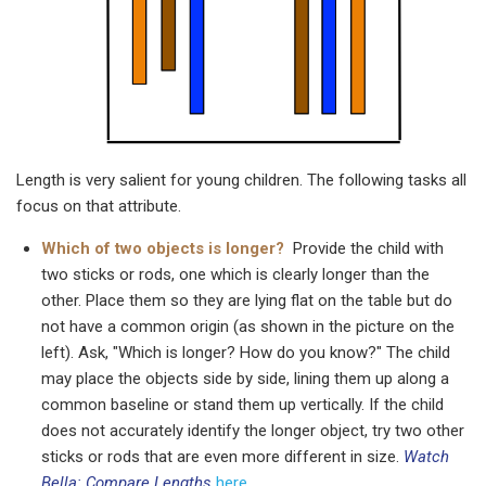
Length is very salient for young children. The following tasks all
focus on that attribute.
Which of two objects is longer?
Provide the child with
two sticks or rods, one which is clearly longer than the
other. Place them so they are lying flat on the table but do
not have a common origin (as shown in the picture on the
left). Ask, "Which is longer? How do you know?" The child
may place the objects side by side, lining them up along a
common baseline or stand them up vertically. If the child
does not accurately identify the longer object, try two other
sticks or rods that are even more different in size.
Watch
Bella: Compare Lengths
here
.