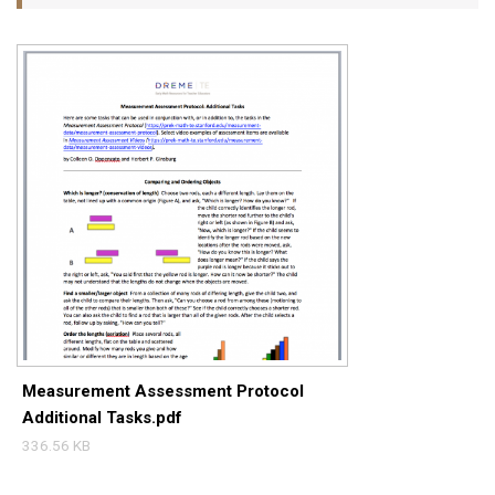
Measurement Assessment Protocol
Additional Tasks.pdf
336.56 KB