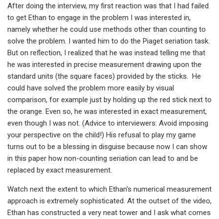
After doing the interview, my first reaction was that I had failed
to get Ethan to engage in the problem I was interested in,
namely whether he could use methods other than counting to
solve the problem. I wanted him to do the Piaget seriation task.
But on reflection, I realized that he was instead telling me that
he was interested in precise measurement drawing upon the
standard units (the square faces) provided by the sticks. He
could have solved the problem more easily by visual
comparison, for example just by holding up the red stick next to
the orange. Even so, he was interested in exact measurement,
even though I was not. (Advice to interviewers: Avoid imposing
your perspective on the child!) His refusal to play my game
turns out to be a blessing in disguise because now I can show
in this paper how non-counting seriation can lead to and be
replaced by exact measurement.
Watch next the extent to which Ethan’s numerical measurement
approach is extremely sophisticated. At the outset of the video,
Ethan has constructed a very neat tower and I ask what comes