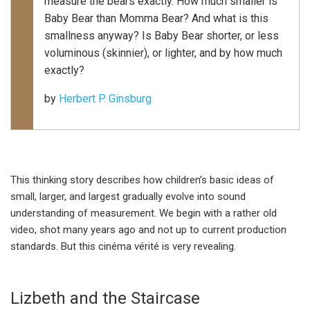
measure the bears exactly. How much smaller is
Baby Bear than Momma Bear? And what is this
smallness anyway? Is Baby Bear shorter, or less
voluminous (skinnier), or lighter, and by how much
exactly?
by
Herbert P. Ginsburg
This thinking story describes how children’s basic ideas of
small, larger, and largest gradually evolve into sound
understanding of measurement. We begin with a rather old
video, shot many years ago and not up to current production
standards. But this cinéma vérité is very revealing.
Lizbeth and the Staircase