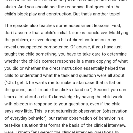
sticks. And you should see the reasoning that goes into the
child’s block play and construction. But that’s another topic!
The episode also teaches some assessment lessons. First,
don’t assume that a child’s initial failure is conclusive. Modifying
the problem, or even doing a bit of direct instruction, may
reveal unsuspected competence. Of course, if you have just
taught the child something, you have to take care to determine
whether the child’s correct response is a mere copying of what
you did or whether the direct instruction essentially helped the
child to understand what the task and question were all about.
(“Oh, I get it; he wants me to make a staircase that is flat on
the ground, as if I made the sticks stand up.”) Second, you can
learn a lot about a child’s knowledge by having the child work
with objects in response to your questions, even if the child
says very little. This is not naturalistic observation (observation
of everyday behavior), bur rather observation of behavior in a
test-like situation that forms the basis of the clinical interview.
Here, Lizbeth “answered” the clinical interview questions by