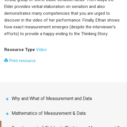
Elder provides verbal elaboration on seriation and also
demonstrates many competencies that you are urged to
discover in the video of her performance. Finally, Ethan shows
how exact measurement emerges (despite the interviewer’s
efforts) to provide a happy ending to the Thinking Story.
Resource Type
Video
Print resource
Why and What of Measurement and Data
Mathematics of Measurement & Data