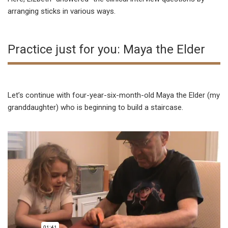
arranging sticks in various ways.
Practice just for you: Maya the Elder
Let’s continue with four-year-six-month-old Maya the Elder (my
granddaughter) who is beginning to build a staircase.