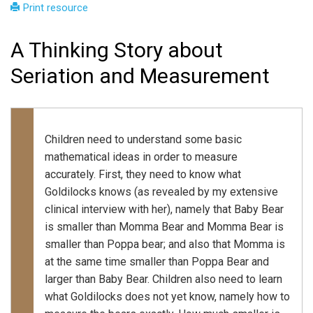
Print resource
A Thinking Story about
Seriation and Measurement
Children need to understand some basic
mathematical ideas in order to measure
accurately. First, they need to know what
Goldilocks knows (as revealed by my extensive
clinical interview with her), namely that Baby Bear
is smaller than Momma Bear and Momma Bear is
smaller than Poppa bear; and also that Momma is
at the same time smaller than Poppa Bear and
larger than Baby Bear. Children also need to learn
what Goldilocks does not yet know, namely how to