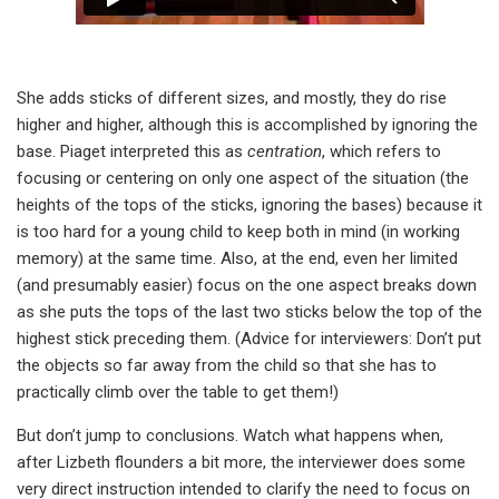
She adds sticks of different sizes, and mostly, they do rise
higher and higher, although this is accomplished by ignoring the
base. Piaget interpreted this as
centration
, which refers to
focusing or centering on only one aspect of the situation (the
heights of the tops of the sticks, ignoring the bases) because it
is too hard for a young child to keep both in mind (in working
memory) at the same time. Also, at the end, even her limited
(and presumably easier) focus on the one aspect breaks down
as she puts the tops of the last two sticks below the top of the
highest stick preceding them. (Advice for interviewers: Don’t put
the objects so far away from the child so that she has to
practically climb over the table to get them!)
But don’t jump to conclusions. Watch what happens when,
after Lizbeth flounders a bit more, the interviewer does some
very direct instruction intended to clarify the need to focus on