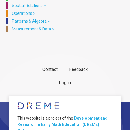
Spatial Relations
>
Operations
>
Patterns & Algebra
>
Measurement & Data
>
Contact
Feedback
Footer
User
Log in
menu
account
menu
About
Image
This website is a project of the
Development and
Research in Early Math Education (DREME)