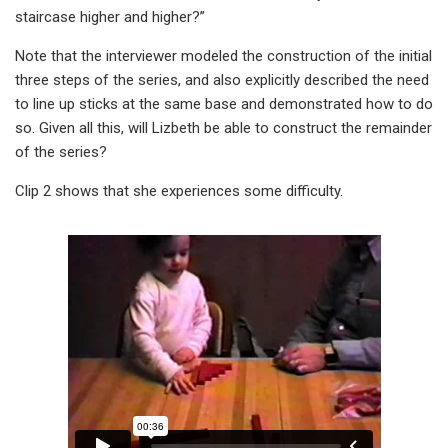
staircase higher and higher?”
Note that the interviewer modeled the construction of the initial
three steps of the series, and also explicitly described the need
to line up sticks at the same base and demonstrated how to do
so. Given all this, will Lizbeth be able to construct the remainder
of the series?
Clip 2 shows that she experiences some difficulty.