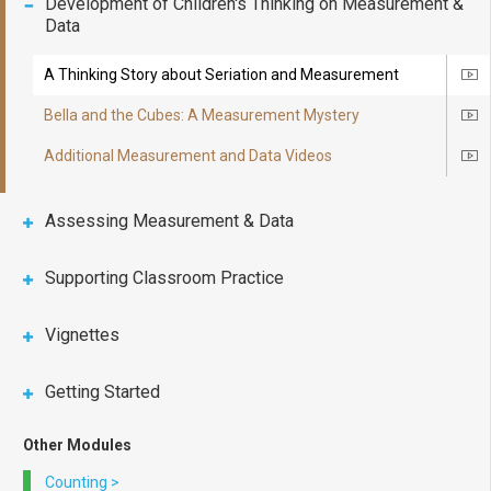
Development of Children's Thinking on Measurement &
Data
A Thinking Story about Seriation and Measurement
Ico
Bella and the Cubes: A Measurement Mystery
Ico
Additional Measurement and Data Videos
Ico
Assessing Measurement & Data
Supporting Classroom Practice
Vignettes
Getting Started
Other Modules
Counting
>