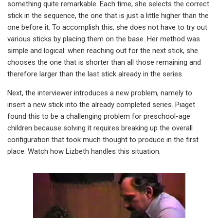
something quite remarkable. Each time, she selects the correct
stick in the sequence, the one that is just a little higher than the
one before it. To accomplish this, she does not have to try out
various sticks by placing them on the base. Her method was
simple and logical: when reaching out for the next stick, she
chooses the one that is shorter than all those remaining and
therefore larger than the last stick already in the series.
Next, the interviewer introduces a new problem, namely to
insert a new stick into the already completed series. Piaget
found this to be a challenging problem for preschool-age
children because solving it requires breaking up the overall
configuration that took much thought to produce in the first
place. Watch how Lizbeth handles this situation.