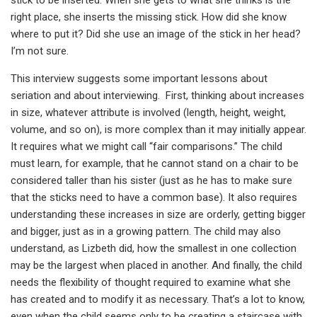
stick to be inserted. When she gets to what she thinks is the
right place, she inserts the missing stick. How did she know
where to put it? Did she use an image of the stick in her head?
I’m not sure.
This interview suggests some important lessons about
seriation and about interviewing. First, thinking about increases
in size, whatever attribute is involved (length, height, weight,
volume, and so on), is more complex than it may initially appear.
It requires what we might call “fair comparisons.” The child
must learn, for example, that he cannot stand on a chair to be
considered taller than his sister (just as he has to make sure
that the sticks need to have a common base). It also requires
understanding these increases in size are orderly, getting bigger
and bigger, just as in a growing pattern. The child may also
understand, as Lizbeth did, how the smallest in one collection
may be the largest when placed in another. And finally, the child
needs the flexibility of thought required to examine what she
has created and to modify it as necessary. That’s a lot to know,
even when the child seems only to be creating a staircase with