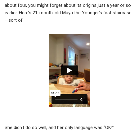
about four, you might forget about its origins just a year or so
earlier. Here’s 21-month-old Maya the Younger’s first staircase
—sort of.
She didn’t do so well, and her only language was “OK!”