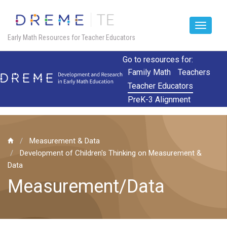
Toggle
Early Math Resources for Teacher Educators
navigat
Skip
Go to resources for:
to
Family Math
Teachers
main
Teacher Educators
content
PreK-3 Alignment
Measurement & Data
Development of Children's Thinking on Measurement &
Data
Measurement/Data