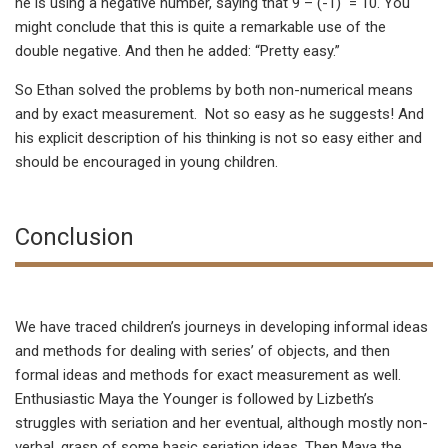
he is using a negative number, saying that 9 – (-1) = 10. You
might conclude that this is quite a remarkable use of the
double negative. And then he added: “Pretty easy.”
So Ethan solved the problems by both non-numerical means
and by exact measurement. Not so easy as he suggests! And
his explicit description of his thinking is not so easy either and
should be encouraged in young children.
Conclusion
We have traced children’s journeys in developing informal ideas
and methods for dealing with series’ of objects, and then
formal ideas and methods for exact measurement as well.
Enthusiastic Maya the Younger is followed by Lizbeth’s
struggles with seriation and her eventual, although mostly non-
verbal, grasp of some basic seriation ideas. Then Maya the