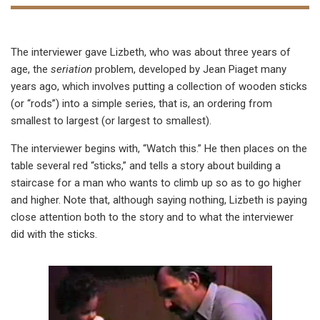
The interviewer gave Lizbeth, who was about three years of
age, the
seriation
problem, developed by Jean Piaget many
years ago, which involves putting a collection of wooden sticks
(or “rods”) into a simple series, that is, an ordering from
smallest to largest (or largest to smallest).
The interviewer begins with, “Watch this.” He then places on the
table several red “sticks,” and tells a story about building a
staircase for a man who wants to climb up so as to go higher
and higher. Note that, although saying nothing, Lizbeth is paying
close attention both to the story and to what the interviewer
did with the sticks.