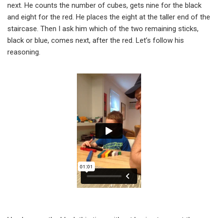
next. He counts the number of cubes, gets nine for the black
and eight for the red. He places the eight at the taller end of the
staircase. Then I ask him which of the two remaining sticks,
black or blue, comes next, after the red. Let’s follow his
reasoning.