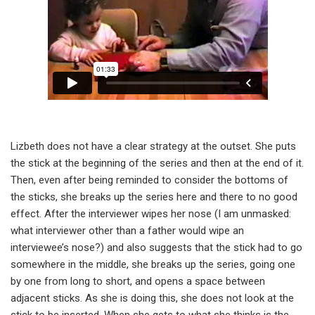
Lizbeth does not have a clear strategy at the outset. She puts
the stick at the beginning of the series and then at the end of it.
Then, even after being reminded to consider the bottoms of
the sticks, she breaks up the series here and there to no good
effect. After the interviewer wipes her nose (I am unmasked:
what interviewer other than a father would wipe an
interviewee’s nose?) and also suggests that the stick had to go
somewhere in the middle, she breaks up the series, going one
by one from long to short, and opens a space between
adjacent sticks. As she is doing this, she does not look at the