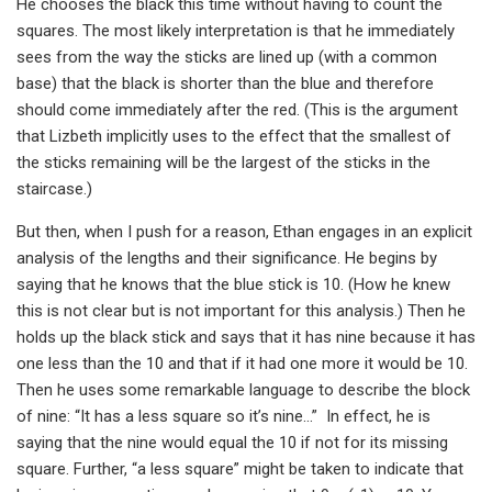
He chooses the black this time without having to count the
squares. The most likely interpretation is that he immediately
sees from the way the sticks are lined up (with a common
base) that the black is shorter than the blue and therefore
should come immediately after the red. (This is the argument
that Lizbeth implicitly uses to the effect that the smallest of
the sticks remaining will be the largest of the sticks in the
staircase.)
But then, when I push for a reason, Ethan engages in an explicit
analysis of the lengths and their significance. He begins by
saying that he knows that the blue stick is 10. (How he knew
this is not clear but is not important for this analysis.) Then he
holds up the black stick and says that it has nine because it has
one less than the 10 and that if it had one more it would be 10.
Then he uses some remarkable language to describe the block
of nine: “It has a less square so it’s nine…” In effect, he is
saying that the nine would equal the 10 if not for its missing
square. Further, “a less square” might be taken to indicate that