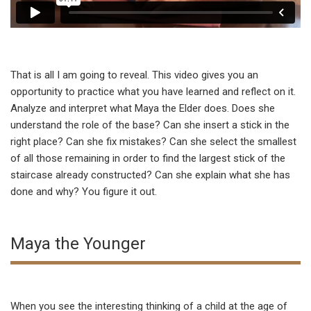
That is all I am going to reveal. This video gives you an
opportunity to practice what you have learned and reflect on it.
Analyze and interpret what Maya the Elder does. Does she
understand the role of the base? Can she insert a stick in the
right place? Can she fix mistakes? Can she select the smallest
of all those remaining in order to find the largest stick of the
staircase already constructed? Can she explain what she has
done and why? You figure it out.
Maya the Younger
When you see the interesting thinking of a child at the age of