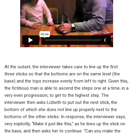
At the outset, the interviewer takes care to line up the first
three sticks so that the bottoms are on the same level (the
base) and the tops increase evenly from left to right. Given this,
the fictitious man is able to ascend the steps one at a time, in a
very even progression, to get to the highest step. The
interviewer then asks Lizbeth to put out the next stick, the
bottom of which she does not line up properly next to the
bottoms of the other sticks. In response, the interviewer says,
very explicitly, “Make it just like this,” as he lines up the stick on
the base, and then asks her to continue. “Can you make the