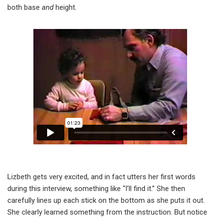
both base
and
height.
Lizbeth gets very excited, and in fact utters her first words
during this interview, something like “I’ll find it.” She then
carefully lines up each stick on the bottom as she puts it out.
She clearly learned something from the instruction. But notice