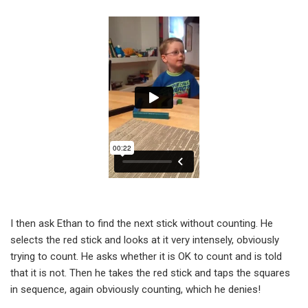
I then ask Ethan to find the next stick without counting. He
selects the red stick and looks at it very intensely, obviously
trying to count. He asks whether it is OK to count and is told
that it is not. Then he takes the red stick and taps the squares
in sequence, again obviously counting, which he denies!