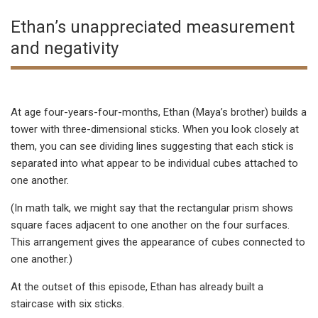
Ethan’s unappreciated measurement
and negativity
At age four-years-four-months, Ethan (Maya’s brother) builds a
tower with three-dimensional sticks. When you look closely at
them, you can see dividing lines suggesting that each stick is
separated into what appear to be individual cubes attached to
one another.
(In math talk, we might say that the rectangular prism shows
square faces adjacent to one another on the four surfaces.
This arrangement gives the appearance of cubes connected to
one another.)
At the outset of this episode, Ethan has already built a
staircase with six sticks.