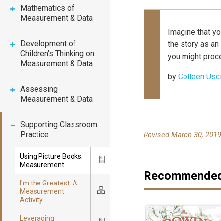
Mathematics of
Measurement & Data
Imagine that yo
Development of
the story as a
Children's Thinking on
you might proc
Measurement & Data
by
Colleen Usc
Assessing
Measurement & Data
Supporting Classroom
Practice
Revised March 30, 201
Using Picture Books:
Icon
Measurement
Recommended 
I'm the Greatest: A
Measurement
Icon
Activity
Leveraging