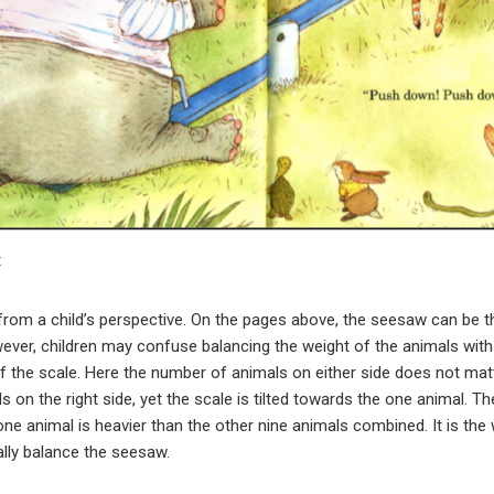
t
rom a child’s perspective. On the pages above, the seesaw can be th
ver, children may confuse balancing the weight of the animals wit
of the scale. Here the number of animals on either side does not ma
ls on the right side, yet the scale is tilted towards the one animal. T
one animal is heavier than the other nine animals combined. It is th
ally balance the seesaw.