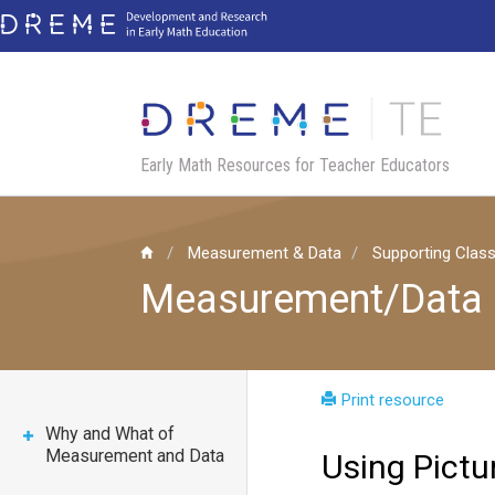
Skip
to
main
content
Early Math Resources for Teacher Educators
Measurement & Data
Supporting Clas
Measurement/Data
Print resource
Why and What of
Measurement and Data
Using Pict