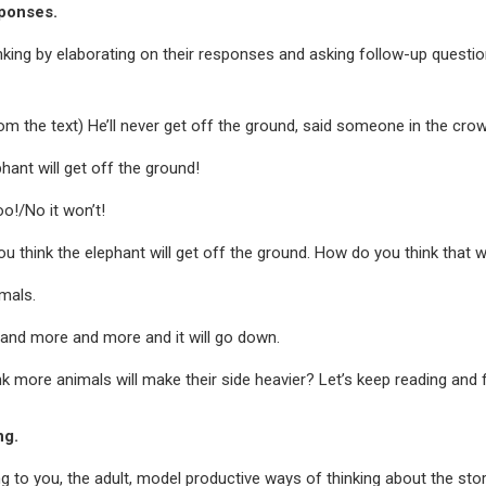
sponses.
inking by elaborating on their responses and asking follow-up questi
om the text) He’ll never get off the ground, said someone in the cro
ephant will get off the ground!
oo!/No it won’t!
u think the elephant will get off the ground. How do you think that 
imals.
 and more and more and it will go down.
k more animals will make their side heavier? Let’s keep reading and f
ng.
ing to you, the adult, model productive ways of thinking about the sto