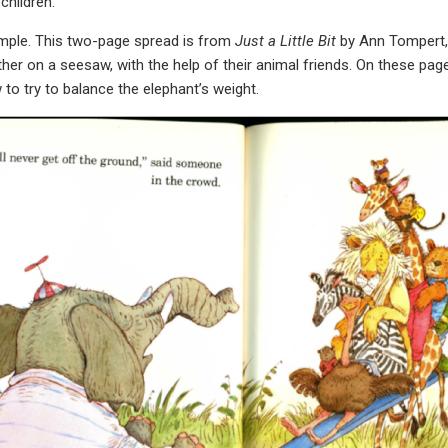
children.
ample. This two-page spread is from
Just a Little Bit
by Ann Tompert,
er on a seesaw, with the help of their animal friends. On these page
 to try to balance the elephant’s weight.