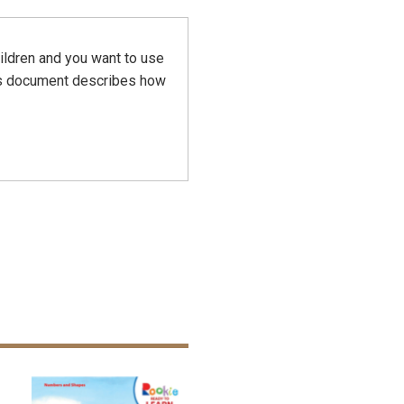
hildren and you want to use
his document describes how