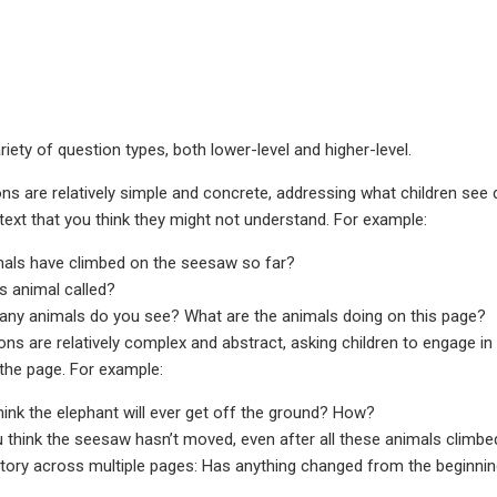
riety of question types, both lower-level and higher-level.
ns are relatively simple and concrete, addressing what children see d
ext that you think they might not understand. For example:
mals have climbed on the seesaw so far?
is animal called?
ny animals do you see? What are the animals doing on this page?
ons are relatively complex and abstract, asking children to engage i
 the page. For example:
hink the elephant will ever get off the ground? How?
u think the seesaw hasn’t moved, even after all these animals climbe
ory across multiple pages: Has anything changed from the beginning