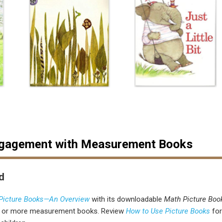
ngagement with Measurement Books
d
 Picture Books—An Overview
with its downloadable
Math Picture Boo
e or more measurement books.
Review
How to Use Picture Books
fo