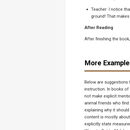
Teacher: I notice tha
ground! That makes 
After Reading
After finishing the book
More Example
Below are suggestions 
instruction. In books of
not make explicit men
animal friends who find
explaining why it should 
content is mostly abou
explicitly state measur