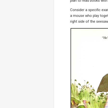
plan to read books with 
Consider a specific ex
a mouse who play togeth
right side of the seesaw