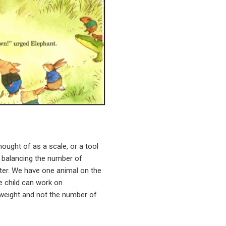
ought of as a scale, or a tool
h balancing the number of
tter. We have one animal on the
he child can work on
e weight and not the number of