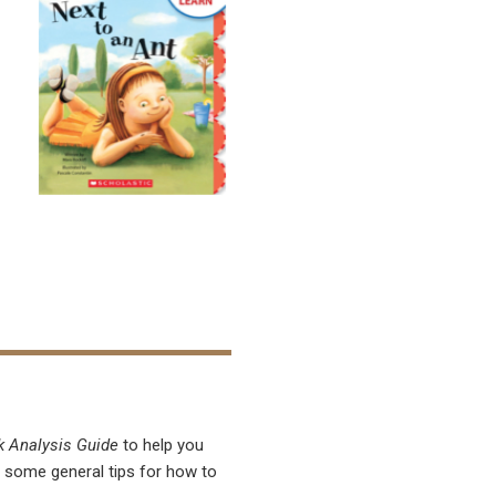
k Analysis Guide
to help you
r some general tips for how to