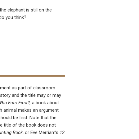
he elephant is still on the
do you think?
ement as part of classroom
 story and the title may or may
ho Eats First?,
a book about
Each animal makes an argument
should be first. Note that the
he title of the book does not
unting Book
, or Eve Merriam’s
12