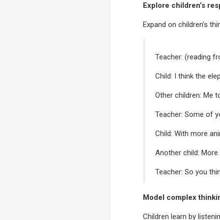
Explore children’s re
Expand on children’s th
Teacher: (reading fr
Child: I think the el
Other children: Me t
Teacher: Some of yo
Child: With more an
Another child: More
Teacher: So you thin
Model complex thinki
Children learn by listen