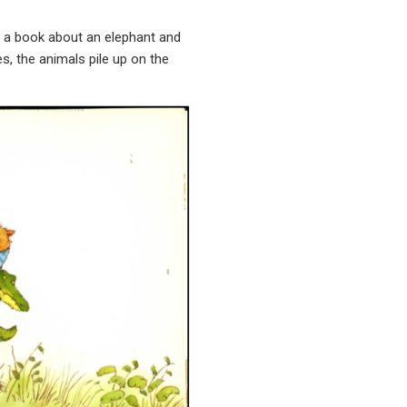
 a book about an elephant and
s, the animals pile up on the