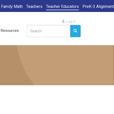
Family Math
Teachers
Teacher Educators
PreK-3 Alignment
User
Log in
Search
account
ll Resources
Search
Search
menu