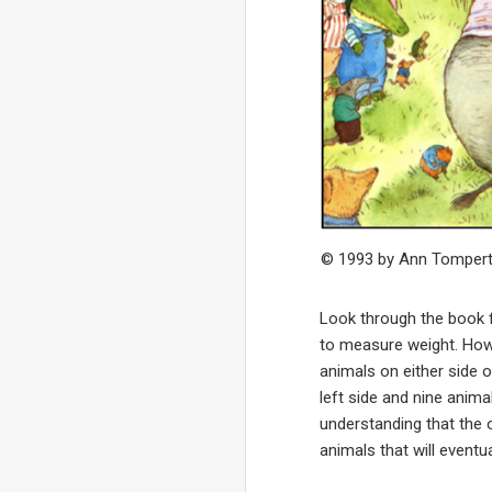
© 1993 by Ann Tomper
Look through the book f
to measure weight. Howe
animals on either side 
left side and nine anima
understanding that the 
animals that will eventu