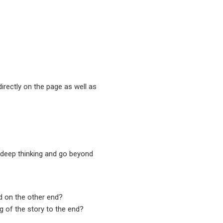
irectly on the page as well as
n deep thinking and go beyond
d on the other end?
 of the story to the end?