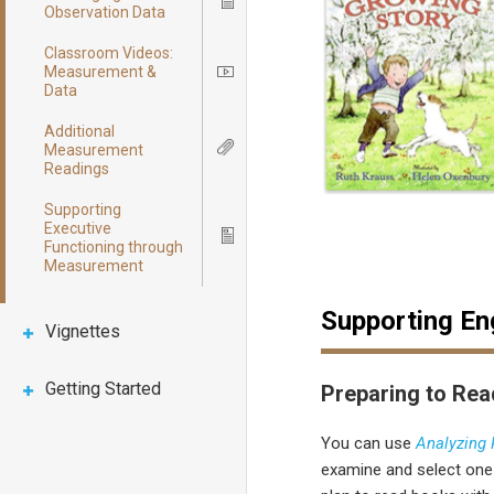
Icon
Observation Data
Classroom Videos:
Measurement &
Icon
Data
Additional
Measurement
Icon
Readings
Supporting
Executive
Icon
Functioning through
Measurement
Supporting E
Vignettes
Getting Started
Preparing to Rea
You can use
Analyzing
examine and select on