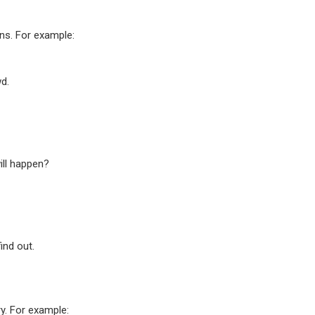
ons. For example:
wd.
will happen?
ind out.
ry. For example: