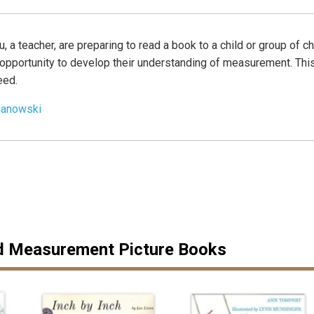
u, a teacher, are preparing to read a book to a child or group of c
n opportunity to develop their understanding of measurement. T
eed.
ianowski
9
Measurement Picture Books