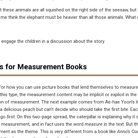
t these animals are all squished on the right side of the seesaw, but t
me think the elephant must be heavier than all those animals. What 
, engage the children in a discussion about the story.
s for Measurement Books
for how you can use picture books that lend themselves to measur
 this type, the measurement content may be implicit or explicit in the
tion of measurement. The next example comes from Ae-hae Yoon’s
W
 a delicious peach but can’t decide who should take the first bite. 
go first. On this two-page spread, the caterpillar is explaining why it 
t measurement, and in fact uses the word
measure
in the text. But t
ement as the theme. This is very different from a book like
Anno’s Co