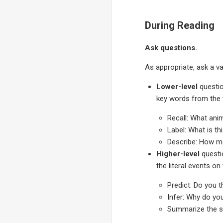
During Reading
Ask questions.
As appropriate, ask a va
Lower-level
questio
key words from the t
Recall: What ani
Label: What is th
Describe: How ma
Higher-level
questi
the literal events on
Predict: Do you t
Infer: Why do yo
Summarize the st