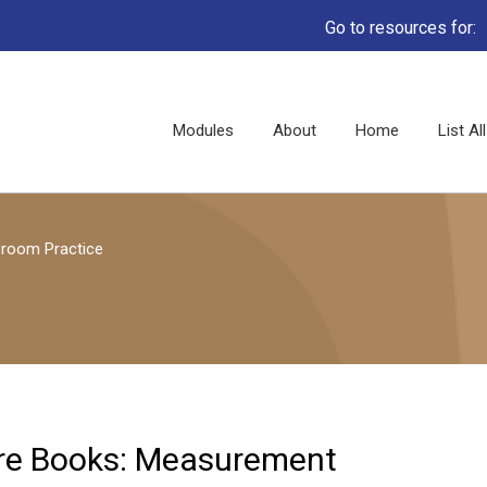
Go to resources for:
Main
Modules
About
Home
List A
navigation
sroom Practice
ure Books: Measurement