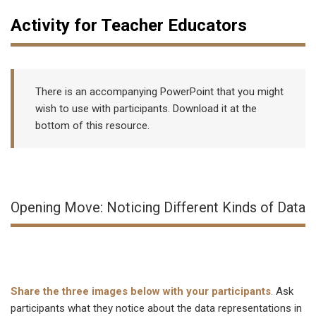
Activity for Teacher Educators
There is an accompanying PowerPoint that you might
wish to use with participants. Download it at the
bottom of this resource.
Opening Move: Noticing Different Kinds of Data
Share the three images below with your participants
.
Ask
participants what they notice about the data representations in