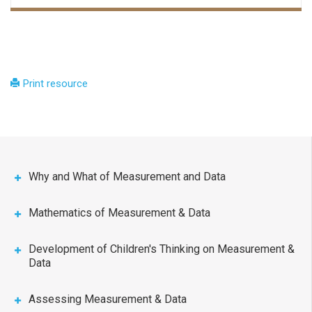
Print resource
Why and What of Measurement and Data
Mathematics of Measurement & Data
Development of Children's Thinking on Measurement &
Data
Assessing Measurement & Data