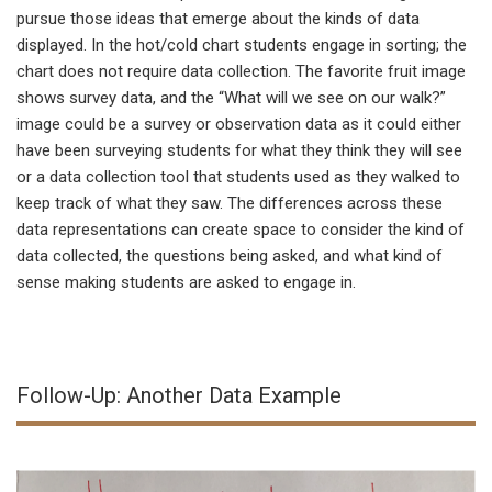
pursue those ideas that emerge about the kinds of data
displayed. In the hot/cold chart students engage in sorting; the
chart does not require data collection. The favorite fruit image
shows survey data, and the “What will we see on our walk?”
image could be a survey or observation data as it could either
have been surveying students for what they think they will see
or a data collection tool that students used as they walked to
keep track of what they saw. The differences across these
data representations can create space to consider the kind of
data collected, the questions being asked, and what kind of
sense making students are asked to engage in.
Follow-Up: Another Data Example