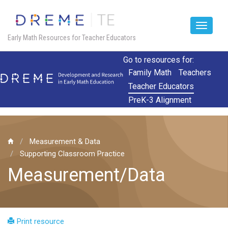
Toggle
Early Math Resources for Teacher Educators
navigat
Skip
Go to resources for:
to
Family Math
Teachers
main
Teacher Educators
content
PreK-3 Alignment
Measurement & Data
Supporting Classroom Practice
Measurement/Data
Print resource