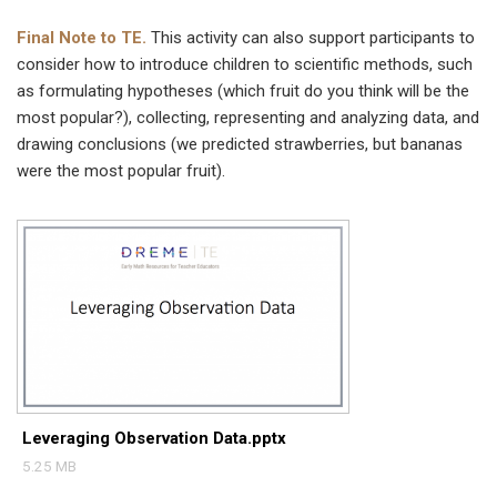
Final Note
to TE.
This activity can also support participants to
consider how to introduce children to scientific methods, such
as formulating hypotheses (which fruit do you think will be the
most popular?), collecting, representing and analyzing data, and
drawing conclusions (we predicted strawberries, but bananas
were the most popular fruit).
Leveraging Observation Data.pptx
5.25 MB