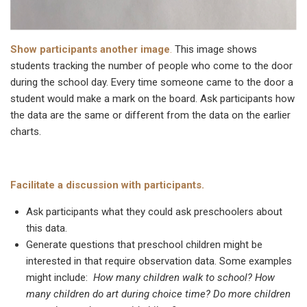
Show participants another image
.
This image shows
students tracking the number of people who come to the door
during the school day. Every time someone came to the door a
student would make a mark on the board. Ask participants how
the data are the same or different from the data on the earlier
charts.
Facilitate a discussion with participants.
Ask participants what they could ask preschoolers about
this data.
Generate questions that preschool children might be
interested in that require observation data. Some examples
might include:
How many children walk to school? How
many children do art during choice time? Do more children