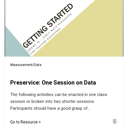
Measurement/Data
Preservice: One Session on Data
The following activities can be enacted in one class
session or broken into two shorter sessions.
Participants should have a good grasp of...
Go to Resource >
Icon