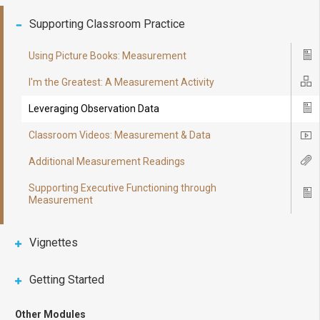
Supporting Classroom Practice
Using Picture Books: Measurement
Ico
I'm the Greatest: A Measurement Activity
Ico
Leveraging Observation Data
Ico
Classroom Videos: Measurement & Data
Ico
Additional Measurement Readings
Ico
Supporting Executive Functioning through
Ico
Measurement
Vignettes
Getting Started
Other Modules