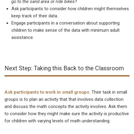
go to the sand area or ride bikes?
Ask participants to consider how children might themselves
keep track of their data.
Engage participants in a conversation about supporting
children to make sense of the data with minimum adult
assistance.
Next Step: Taking this Back to the Classroom
Ask participants to work in small groups.
Their task in small
groups is to plan an activity that that involves data collection
and discuss the math concepts the activity involves. Ask them
to consider how they might make sure the activity is productive
for children with varying levels of math understanding.