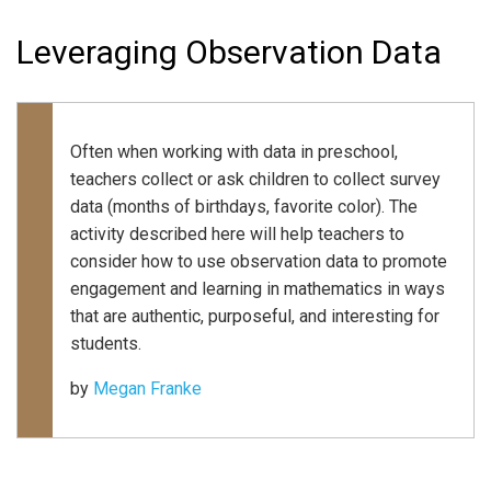
Leveraging Observation Data
Often when working with data in preschool,
teachers collect or ask children to collect survey
data (months of birthdays, favorite color). The
activity described here will help teachers to
consider how to use observation data to promote
engagement and learning in mathematics in ways
that are authentic, purposeful, and interesting for
students.
by
Megan Franke