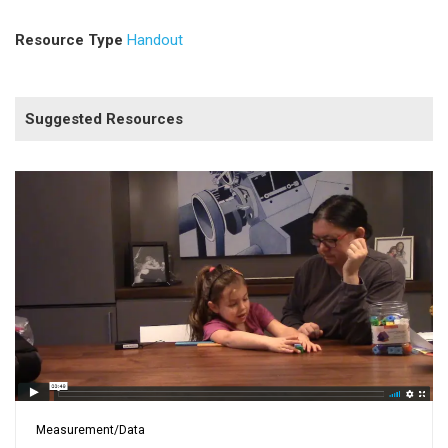
Resource Type
Handout
Suggested Resources
Measurement/Data