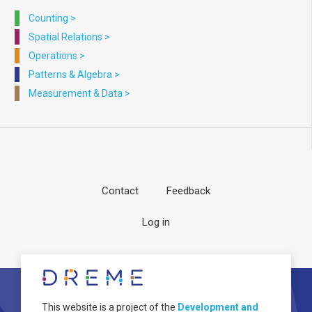
Counting
>
Spatial Relations
>
Operations
>
Patterns & Algebra
>
Measurement & Data
>
Contact
Feedback
Footer
User
Log in
menu
account
menu
About
Image
This website is a project of the
Development and