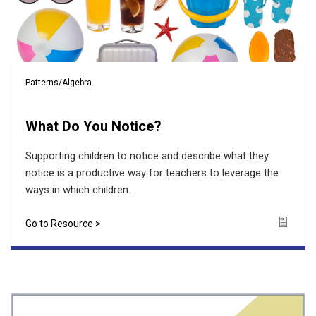
Patterns/Algebra
What Do You Notice?
Supporting children to notice and describe what they
notice is a productive way for teachers to leverage the
ways in which children...
Go to Resource >
Icon