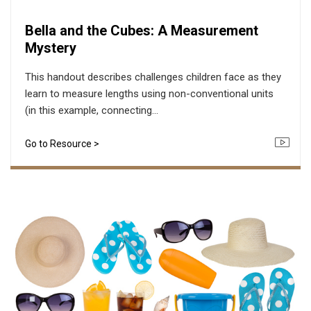
Bella and the Cubes: A Measurement
Mystery
This handout describes challenges children face as they
learn to measure lengths using non-conventional units
(in this example, connecting...
Go to Resource >
Icon