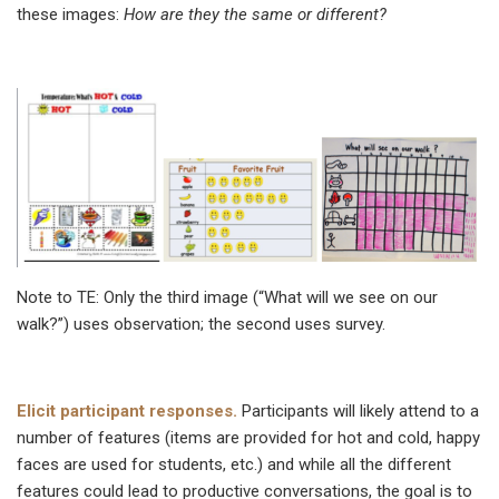
these images:
How are they the same or different?
Note to TE: Only the third image (“What will we see on our
walk?”) uses observation; the second uses survey.
Elicit participant responses.
Participants will likely attend to a
number of features (items are provided for hot and cold, happy
faces are used for students, etc.) and while all the different
features could lead to productive conversations, the goal is to