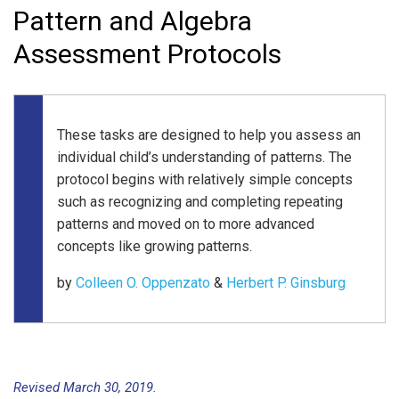
Pattern and Algebra
Assessment Protocols
These tasks are designed to help you assess an
individual child’s understanding of patterns. The
protocol begins with relatively simple concepts
such as recognizing and completing repeating
patterns and moved on to more advanced
concepts like growing patterns.
by
Colleen O. Oppenzato
&
Herbert P. Ginsburg
Revised March 30, 2019.