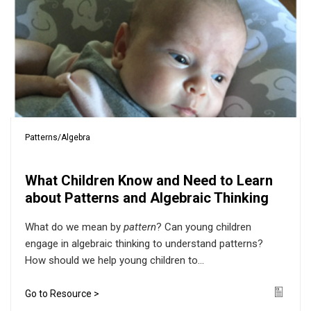
Patterns/Algebra
What Children Know and Need to Learn
about Patterns and Algebraic Thinking
What do we mean by
pattern
? Can young children
engage in algebraic thinking to understand patterns?
How should we help young children to...
Go to Resource >
Icon