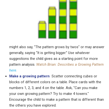
might also say, "The pattern grows by twos" or may answer
generally, saying “It is getting bigger.” Use whatever
suggestions the child gives as a starting point for more
pattern analysis.
Watch Brian: Describes a Growing Pattern
here
.
Make a growing pattern
Scatter connecting cubes or
blocks of different colors on a table. Place cards with the
numbers 1, 2, 3, and 4 on the table. Ask, "Can you make
your own growing pattern? Try to make 4 towers."
Encourage the child to make a pattern that is different than
the others you have explored.