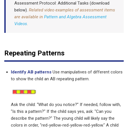
Assessment Protocol: Additional Tasks (download
below).
Related video examples of assessment items
are available in
Pattern and Algebra Assessment
Videos
.
Repeating Patterns
Identify AB patterns
Use manipulatives of different colors
to show the child an AB repeating pattern.
Ask the child: “What do you notice?” If needed, follow with,
"Is this a pattern?" If the child says yes, ask: "Can you
describe the pattern?" The young child will likely say the
colors in order, "red-yellow-red-yellow-red-yellow." A child