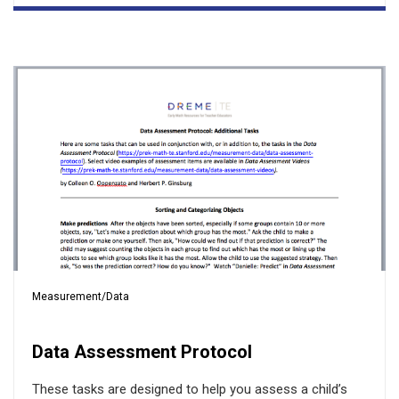
Measurement/Data
Data Assessment Protocol
These tasks are designed to help you assess a child’s