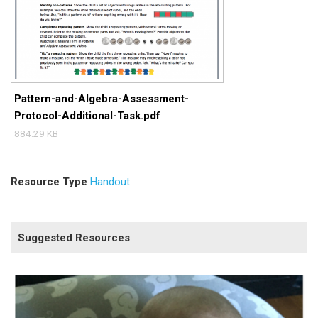
Pattern-and-Algebra-Assessment-
Protocol-Additional-Task.pdf
884.29 KB
Resource Type
Handout
Suggested Resources