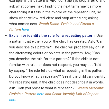
example, if the pattern is ABC, don't always stop after C and
ask what comes next. Finding the next term may be more
challenging if it falls in the middle of the repeating unit, so
show clear-yellow-red-clear and stop after clear, asking
what comes next.
Watch Diane: Explain and Extend a
Pattern
here
.
Explain
or identify the rule for a repeating pattern
Use
a pattern that either you or the child has created. Ask, "Can
you describe this pattern?" The child will probably say or list
the alternating colors or objects in the pattern. Ask, "Can
you describe the rule for this pattern?" If the child is not
familiar with rules or does not respond, you may scaffold
by saying, "The rule tells us what is repeating in this pattern.
Do you know what is repeating?" See if the child can identify
the repeating unit. If the child does not describe it in words,
ask, "Can you point to what is repeating?"
Watch Meredith:
Explain a Pattern
here
and Sonia: Identify Unit of Repeat
here
.