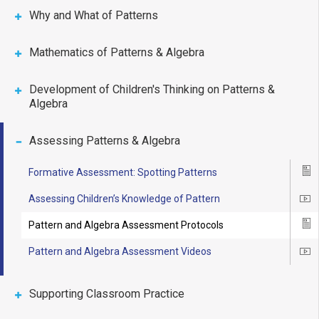
Why and What of Patterns
Mathematics of Patterns & Algebra
Development of Children's Thinking on Patterns &
Algebra
Assessing Patterns & Algebra
Formative Assessment: Spotting Patterns
Ico
Assessing Children’s Knowledge of Pattern
Ico
Pattern and Algebra Assessment Protocols
Ico
Pattern and Algebra Assessment Videos
Ico
Supporting Classroom Practice