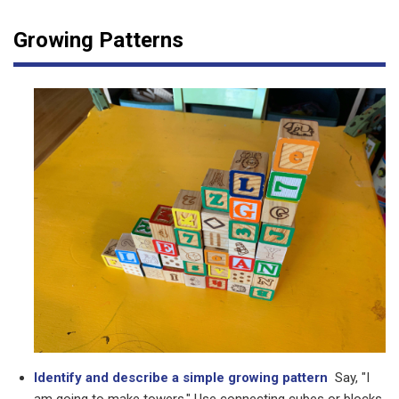
Growing Patterns
Identify and describe a simple growing pattern
Say, "I