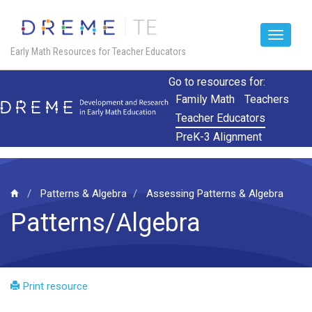
Toggle
Early Math Resources for Teacher Educators
navigat
Skip
Go to resources for:
to
Family Math
Teachers
main
Teacher Educators
content
PreK-3 Alignment
Patterns & Algebra
Assessing Patterns & Algebra
Patterns/Algebra
Print resource