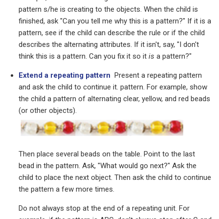
pattern s/he is creating to the objects. When the child is
finished, ask "Can you tell me why this is a pattern?" If it is a
pattern, see if the child can describe the rule or if the child
describes the alternating attributes. If it isn't, say, "I don't
think this is a pattern. Can you fix it so it
is
a pattern?"
Extend a repeating pattern
Present a repeating pattern
and ask the child to continue it. pattern. For example, show
the child a pattern of alternating clear, yellow, and red beads
(or other objects).
Then place several beads on the table. Point to the last
bead in the pattern. Ask, "What would go next?" Ask the
child to place the next object. Then ask the child to continue
the pattern a few more times.
Do not always stop at the end of a repeating unit. For