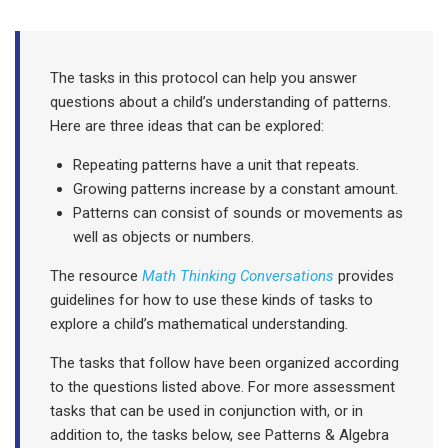
The tasks in this protocol can help you answer
questions about a child’s understanding of patterns.
Here are three ideas that can be explored:
Repeating patterns have a unit that repeats.
Growing patterns increase by a constant amount.
Patterns can consist of sounds or movements as
well as objects or numbers.
The resource
Math Thinking Conversations
provides
guidelines for how to use these kinds of tasks to
explore a child’s mathematical understanding
.
The tasks that follow have been organized according
to the questions listed above.
For more assessment
tasks that can be used in conjunction with, or in
addition to, the tasks below, see Patterns & Algebra