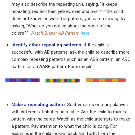
may also describe the repeating unit, saying, "It keeps
repeating, red and then yellow, over and over." If the child
does not know the word for pattern, you can follow up by
asking, “What do you notice about the order of the
colors?”
Watch Diane: AB Pattern
here
.
Identify other repeating patterns
If the child is
successful with AB patterns, ask the child to describe more
complex repeating patterns such as an ABB pattern, an ABC
pattern, or an AABB pattern. For example:
Make a repeating pattern
Scatter cards or manipulatives
with different attributes on a table. Ask the child to make a
pattern with the cards. Watch as the child attempts to make
a pattern. Pay attention to what the child is doing. For
example, is the child looking back and forth from the