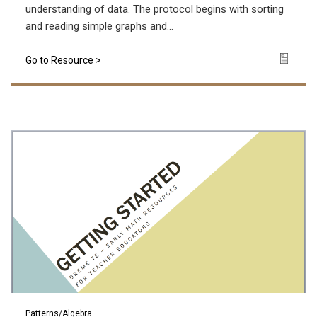
understanding of data. The protocol begins with sorting
and reading simple graphs and...
Go to Resource >
Icon
Patterns/Algebra