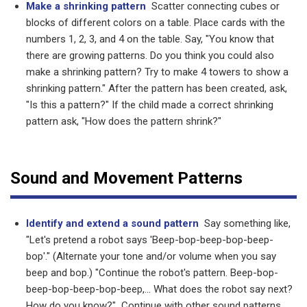
Make a shrinking pattern
Scatter connecting cubes or
blocks of different colors on a table. Place cards with the
numbers 1, 2, 3, and 4 on the table. Say, "You know that
there are growing patterns. Do you think you could also
make a shrinking pattern? Try to make 4 towers to show a
shrinking pattern." After the pattern has been created, ask,
"Is this a pattern?" If the child made a correct shrinking
pattern ask, "How does the pattern shrink?"
Sound and Movement Patterns
Identify and extend a sound pattern
Say something like,
"Let's pretend a robot says 'Beep-bop-beep-bop-beep-
bop'." (Alternate your tone and/or volume when you say
beep and bop.) "Continue the robot's pattern. Beep-bop-
beep-bop-beep-bop-beep,... What does the robot say next?
How do you know?" Continue with other sound patterns,