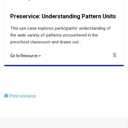
Preservice: Understanding Pattern Units
This use case explores participants’ understanding of
the wide variety of patterns encountered in the
preschool classroom and draws out...
Go to Resource >
Icon
Print resource