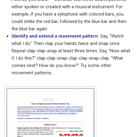
either spoken or created with a musical instrument. For
example, if you have a xylophone with colored bars, you
could strike the red bar, followed by the blue bar and then
the blue bar again.
Identify and extend a movement pattern
Say, "Watch
what I do." Then clap your hands twice and snap once.
Repeat clap-clap-snap at least three times. Say, "Now what
if I do this?" clap-clap-snap-clap-clap-snap-clap. "What
comes next? How do you know?" Try some other
movement patterns.