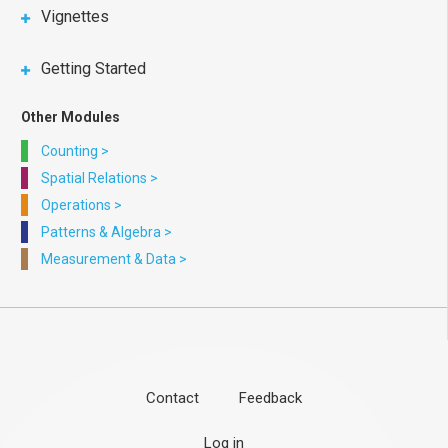
Vignettes
Getting Started
Other Modules
Counting
>
Spatial Relations
>
Operations
>
Patterns & Algebra
>
Measurement & Data
>
Contact
Feedback
Footer
User
Log in