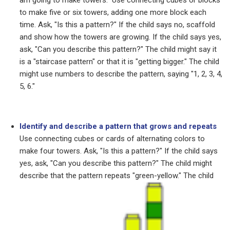
am going to make towers." Use connecting cubes or blocks
to make five or six towers, adding one more block each
time.
Ask, "Is this a pattern?" If the child says no, scaffold
and show how the towers are growing. If the child says yes,
ask, "Can you describe this pattern?" The child might say it
is a "staircase pattern" or that it is "getting bigger." The child
might use numbers to describe the pattern, saying "1, 2, 3, 4,
5, 6."
Identify and describe a pattern that grows and repeats
Use connecting cubes or cards of alternating colors to
make four towers.
Ask, "Is this a pattern?" If the child says
yes, ask, "Can you describe this pattern?" The child might
describe that the pattern
repeats "green-yellow." The child