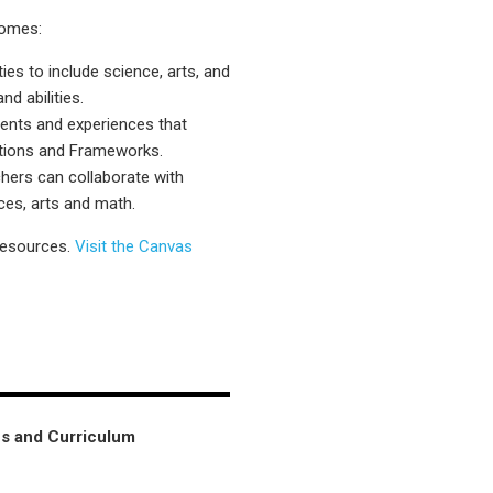
comes:
es to include science, arts, and
d abilities.
ments and experiences that
dations and Frameworks.
chers can collaborate with
ces, arts and math.
resources.
Visit the Canvas
ns and Curriculum