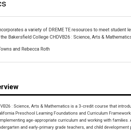
cs
incorporates a variety of DREME TE resources to meet student l
f the Bakersfield College CHDVB26 : Science, Arts & Mathematic
 Towns and Rebecca Roth
erview
VB26 : Science, Arts & Mathematics is a 3-credit course that introdu
lifornia Preschool Learning Foundations and Curriculum Framework
r implementing age-appropriate curriculum and working with families. 
kindergarten and early-primary grade teachers, and child development 