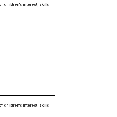
hildren's interest, skills
hildren's interest, skills