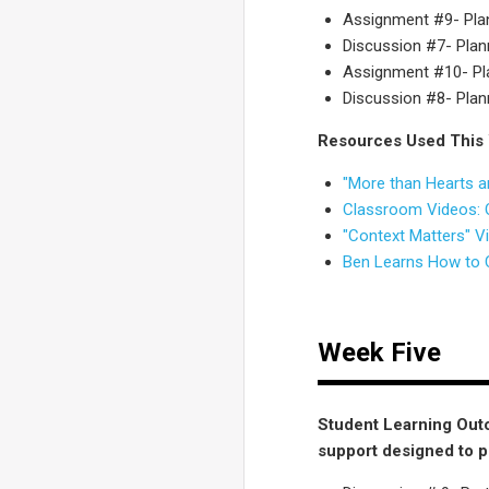
Assignment #9- Plann
Discussion #7- Planni
Assignment #10- Plan
Discussion #8- Planni
Resources Used This
"More than Hearts a
Classroom Videos: O
"Context Matters" V
Ben Learns How to 
Week Five
Student Learning Outc
support designed to 