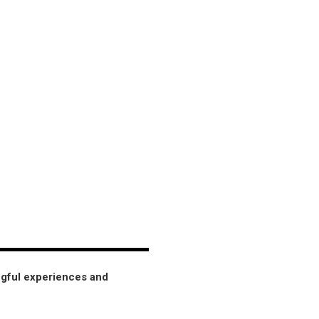
ngful experiences and