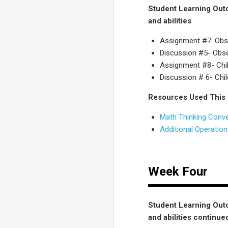
Student Learning Outc
and abilities
Assignment #7: Obse
Discussion #5- Obser
Assignment #8- Child
Discussion # 6- Chil
Resources Used This
Math Thinking Conv
Additional Operatio
Week Four
Student Learning Outc
and abilities continue