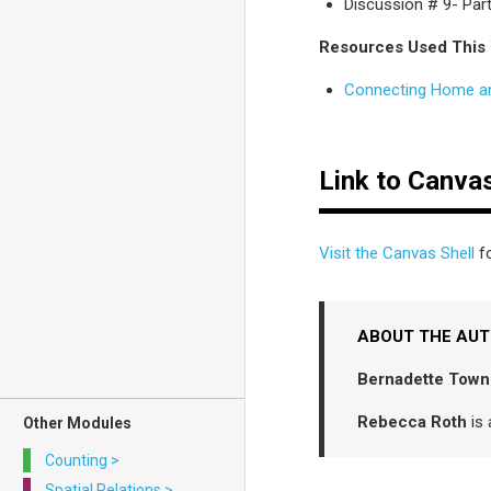
Discussion # 9- Part
Resources Used This
Connecting Home a
Link to Canvas
Visit the Canvas Shell
fo
ABOUT THE AU
Bernadette Town
Rebecca Roth
is 
Other Modules
Counting
>
Spatial Relations
>