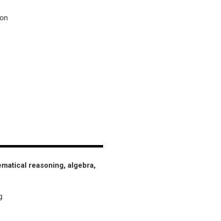
ion
matical reasoning, algebra,
g