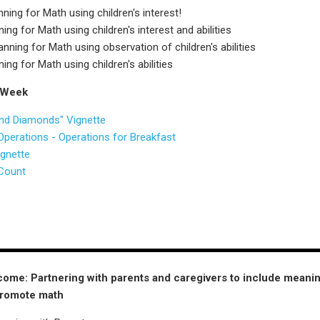
ing for Math using children's interest!
ng for Math using children's interest and abilities
ning for Math using observation of children's abilities
ng for Math using children's abilities
 Week
nd Diamonds" Vignette
perations - Operations for Breakfast
ignette
Count
ome: Partnering with parents and caregivers to include meani
promote math