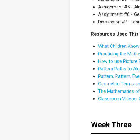
Assignment #5 - Alg
Assignment #6 - Ge
Discussion #4- Lear
Resources Used This
What Children Know
Practicing the Math
How to use Picture
Pattern Paths to Al
Pattern, Pattern, E
Geometric Terms and
The Mathematics of 
Classroom Videos: O
Week Three