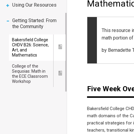
Mathemati
Using Our Resources
Getting Started: From
the Community
This resource 
math portion o
Bakersfield College
CHDV B26: Science,
Icon
by Bernadette
Art, and
Mathematics
College of the
Sequoias: Math in
Icon
the ECE Classroom
Workshop
Five Week Ov
Bakersfield College CHD
math domains of the Ca
practical strategies fo
teachers, transitional 