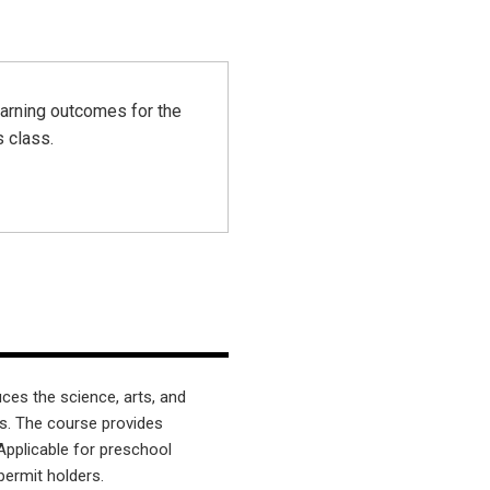
earning outcomes for the
s class.
ces the science, arts, and
s. The course provides
Applicable for preschool
permit holders.