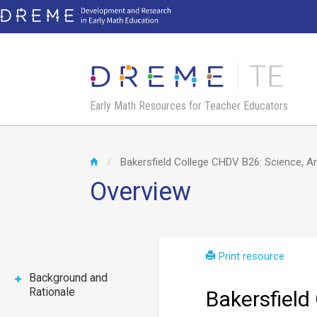
Skip
to
main
content
Early Math Resources for Teacher Educators
Bakersfield College CHDV B26: Science, A
Overview
Print resource
Background and
Rationale
Bakersfield