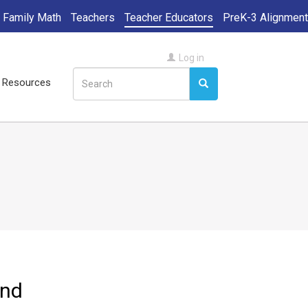
Family Math
Teachers
Teacher Educators
PreK-3 Alignment
User
Log in
Search
account
ll Resources
Search
Search
menu
and