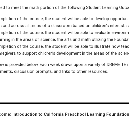
ed to meet the math portion of the following Student Learning Out
letion of the course, the student will be able to develop opportuniti
s and across all areas of a classroom based on children's interests an
letion of the course, the student will be able to evaluate environ
earning in the areas of science, the arts and math utilizing the Foun
letion of the course, the student will be able to illustrate how tea
regivers to support children’s development in the areas of the scien
w is provided below. Each week draws upon a variety of DREME TE 
nments, discussion prompts, and links to other resources.
ome: Introduction to California Preschool Learning Foundatio