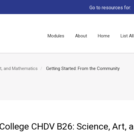
Go to resources for:
Main
Modules
About
Home
List A
navigation
rt, and Mathematics
Getting Started: From the Community
 College CHDV B26: Science, Art, 