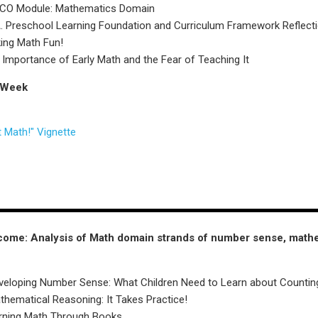
ECO Module: Mathematics Domain
 Preschool Learning Foundation and Curriculum Framework Reflect
ing Math Fun!
 Importance of Early Math and the Fear of Teaching It
 Week
 Math!" Vignette
come: Analysis of Math domain strands of number sense, mathe
veloping Number Sense: What Children Need to Learn about Countin
hematical Reasoning: It Takes Practice!
arning Math Through Books