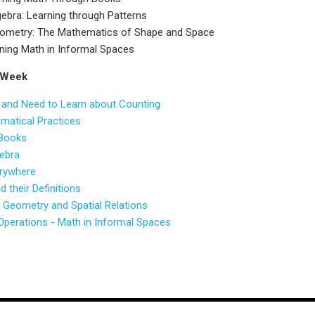
ebra: Learning through Patterns
ometry: The Mathematics of Shape and Space
ning Math in Informal Spaces
 Week
 and Need to Learn about Counting
ematical Practices
 Books
gebra
verywhere
 their Definitions
Geometry and Spatial Relations
perations - Math in Informal Spaces