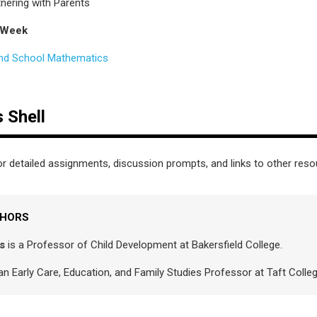
nering with Parents
 Week
nd School Mathematics
 Shell
r detailed assignments, discussion prompts, and links to other res
THORS
s
is a Professor of Child Development at Bakersfield College.
an Early Care, Education, and Family Studies Professor at Taft Coll