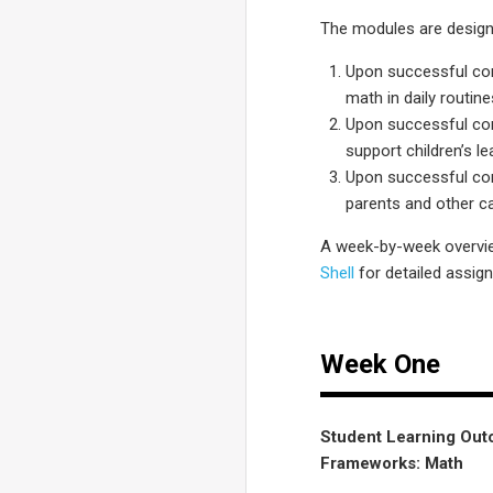
The modules are design
Upon successful comp
math in daily routine
Upon successful comp
support children’s l
Upon successful comp
parents and other ca
A week-by-week overvie
Shell
for detailed assig
Week One
Student Learning Outc
Frameworks: Math