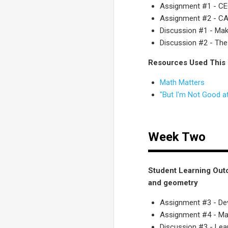
Assignment #1 - C
Assignment #2 - CA.
Discussion #1 - Mak
Discussion #2 - The
Resources Used This
Math Matters
"But I'm Not Good at
Week Two
Student Learning Out
and geometry
Assignment #3 - De
Assignment #4 - Mat
Discussion #3 - Le