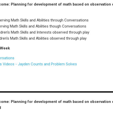
ome: Planning for development of math based on observation of c
rving Math Skills and Abilities through Conversations
ving Math Skills and Abilities though Conversations
ren's Math Skills and Interests observed through play
dren's Math Skills and Abilities observed through play
 Week
ersations
ns Videos - Jayden Counts and Problem Solves
ome: Planning for development of math based on observation of c
d